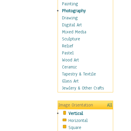
Home & Hearth
Painting
Maps
Photography
Military & Law
Drawing
Motivational
Digital Art
Movies
Mixed Media
Music
Sculpture
People
Relief
Places
Pastel
Religion & Spirituality
Wood Art
Scenic / Landscapes
Ceramic
Seasons
Tapestry & Textile
Sport
Glass Art
Still Life
Jewlery & Other Crafts
Surrealism
Transportation
Image Orientation
All
World Culture
Vertical
Horizontal
Square