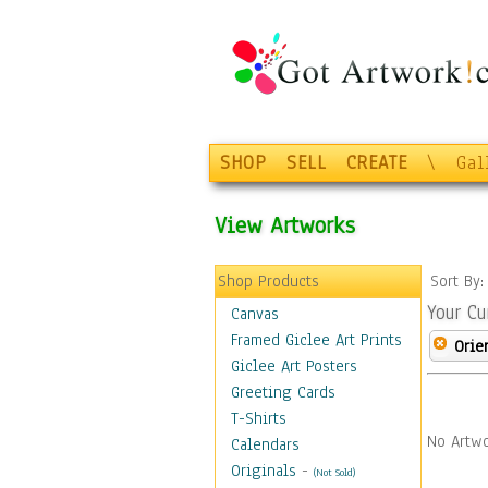
SHOP
SELL
CREATE
\
Gal
View Artworks
Shop Products
Sort By
Your Cu
Canvas
Framed Giclee Art Prints
Orie
Giclee Art Posters
Greeting Cards
T-Shirts
No Artwo
Calendars
Originals
-
(Not Sold)