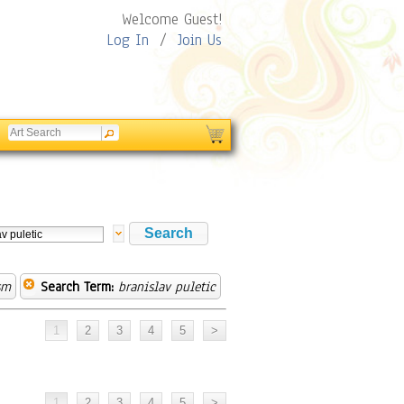
Welcome Guest!
Log In
/
Join Us
sm
Search Term:
branislav puletic