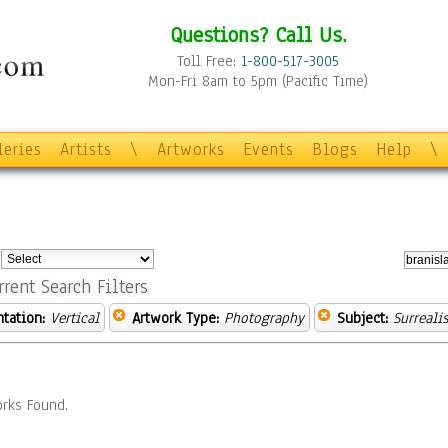
Questions? Call Us.
Toll Free:
1-800-517-3005
Mon-Fri 8am to 5pm (Pacific Time)
leries
Artists
\
Artworks
Events
Blogs
Help
\
:
rrent Search Filters
ntation:
Vertical
Artwork Type:
Photography
Subject:
Surreali
rks Found.