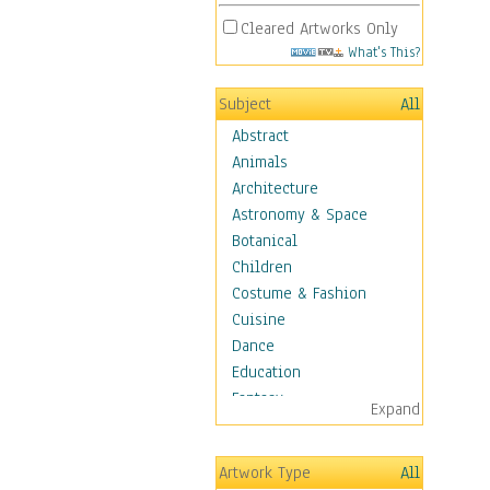
Cleared Artworks Only
What's This?
Subject
All
Abstract
Animals
Architecture
Astronomy & Space
Botanical
Children
Costume & Fashion
Cuisine
Dance
Education
Fantasy
Expand
Figurative
Hobbies
Artwork Type
All
Holidays