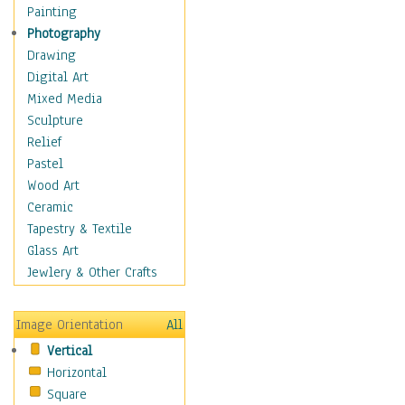
Home & Hearth
Painting
Maps
Photography
Military & Law
Drawing
Motivational
Digital Art
Movies
Mixed Media
Music
Sculpture
People
Relief
Places
Pastel
Religion & Spirituality
Wood Art
Scenic / Landscapes
Ceramic
Seasons
Tapestry & Textile
Sport
Glass Art
Still Life
Jewlery & Other Crafts
Surrealism
Transportation
Image Orientation
All
World Culture
Vertical
Horizontal
Square