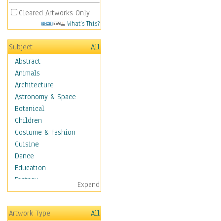
Cleared Artworks Only
What's This?
Subject
All
Abstract
Animals
Architecture
Astronomy & Space
Botanical
Children
Costume & Fashion
Cuisine
Dance
Education
Fantasy
Expand
Figurative
Hobbies
Artwork Type
All
Holidays