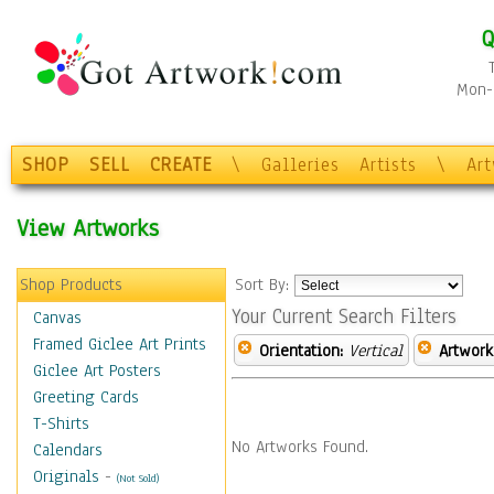
Q
Mon-F
SHOP
SELL
CREATE
\
Galleries
Artists
\
Ar
View Artworks
Shop Products
Sort By:
Your Current Search Filters
Canvas
Framed Giclee Art Prints
Orientation:
Vertical
Artwork
Giclee Art Posters
Greeting Cards
T-Shirts
No Artworks Found.
Calendars
Originals
-
(Not Sold)