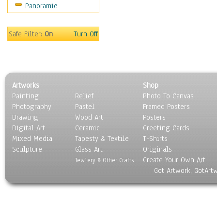
Panoramic
Safe Filter:
On
Turn Off
Artworks
Shop
Painting
Relief
Photo To Canvas
Photography
Pastel
Framed Posters
Drawing
Wood Art
Posters
Digital Art
Ceramic
Greeting Cards
Mixed Media
Tapesty & Textile
T-Shirts
Sculpture
Glass Art
Originals
Create Your Own Art
Jewlery & Other Crafts
Got Artwork, GotArt