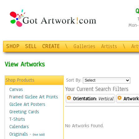
Q
Mon-F
SHOP
SELL
CREATE
\
Galleries
Artists
\
Ar
View Artworks
Shop Products
Sort By:
Your Current Search Filters
Canvas
Framed Giclee Art Prints
Orientation:
Vertical
Artwork
Giclee Art Posters
Greeting Cards
T-Shirts
No Artworks Found.
Calendars
Originals
-
(Not Sold)