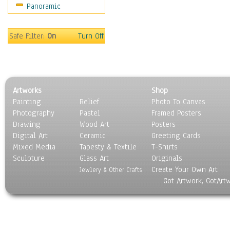
Panoramic
Sport
Still Life
Surrealism
Safe Filter:
On
Turn Off
Transportation
World Culture
Artworks
Shop
Painting
Relief
Photo To Canvas
Photography
Pastel
Framed Posters
Drawing
Wood Art
Posters
Digital Art
Ceramic
Greeting Cards
Mixed Media
Tapesty & Textile
T-Shirts
Sculpture
Glass Art
Originals
Create Your Own Art
Jewlery & Other Crafts
Got Artwork, GotArt