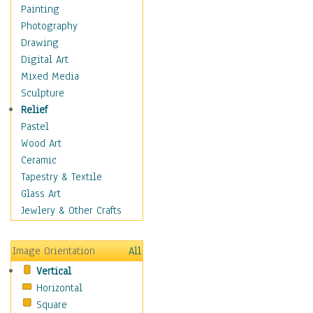
Fantasy Elements
Painting
Horror Fantasy
Photography
Magical
Drawing
Mythology
Digital Art
Space & Science Fiction
Mixed Media
Figurative
Sculpture
Hobbies
Relief
Holidays
Pastel
Home & Hearth
Wood Art
Maps
Ceramic
Military & Law
Tapestry & Textile
Motivational
Glass Art
Movies
Jewlery & Other Crafts
Music
People
Image Orientation
All
Places
Vertical
Religion & Spirituality
Horizontal
Scenic / Landscapes
Square
Seasons