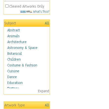
Cleared Artworks Only
What's This?
Subject
All
Abstract
Animals
Architecture
Astronomy & Space
Botanical
Children
Costume & Fashion
Cuisine
Dance
Education
Fantasy
Expand
Alchemy
Cool Designs
Artwork Type
All
Dreamscapes