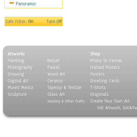
Panoramic
Movies
Music
People
Safe Filter:
On
Turn Off
Places
Religion & Spirituality
Scenic / Landscapes
Seasons
Artworks
Shop
Sport
Painting
Relief
Photo To Canvas
Still Life
Photography
Pastel
Framed Posters
Surrealism
Drawing
Wood Art
Posters
Transportation
Digital Art
Ceramic
Greeting Cards
World Culture
Mixed Media
Tapesty & Textile
T-Shirts
Sculpture
Glass Art
Originals
Create Your Own Art
Jewlery & Other Crafts
Got Artwork, GotArt