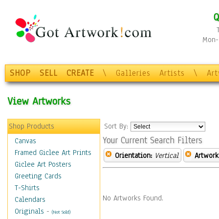
Q
Mon-F
SHOP
SELL
CREATE
\
Galleries
Artists
\
Ar
View Artworks
Shop Products
Sort By:
Your Current Search Filters
Canvas
Framed Giclee Art Prints
Orientation:
Vertical
Artwork
Giclee Art Posters
Greeting Cards
T-Shirts
No Artworks Found.
Calendars
Originals
-
(Not Sold)