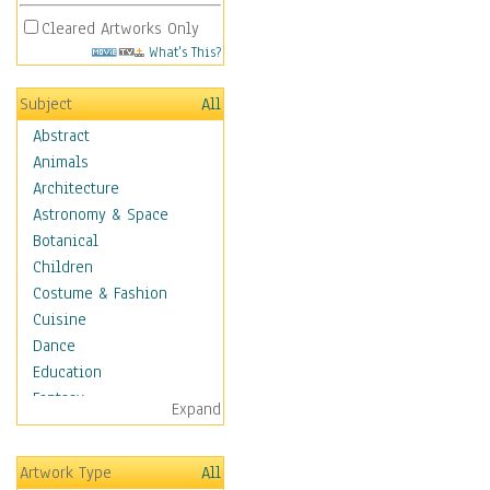
Cleared Artworks Only
What's This?
Subject
All
Abstract
Animals
Architecture
Astronomy & Space
Botanical
Children
Costume & Fashion
Cuisine
Dance
Education
Fantasy
Expand
Figurative
Hobbies
Artwork Type
All
Holidays