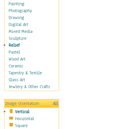
Home & Hearth
Painting
Maps
Photography
Military & Law
Drawing
Motivational
Digital Art
Action
Mixed Media
Belief
Sculpture
Desire
Relief
Dreams
Pastel
Encouragement
Wood Art
Freedom
Ceramic
Goals
Tapestry & Textile
Inspirational
Glass Art
Life
Jewlery & Other Crafts
Love
Optimism
Image Orientation
All
Other - Motivational
Vertical
Patriotic
Horizontal
Unity
Square
Valor