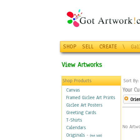
SHOP
SELL
CREATE
\
Gal
View Artworks
Shop Products
Sort By
Your Cu
Canvas
Framed Giclee Art Prints
Orie
Giclee Art Posters
Greeting Cards
T-Shirts
No Artwo
Calendars
Originals
-
(Not Sold)