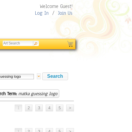
Welcome Guest!
Log In
/
Join Us
rch Term:
matka guessing logo