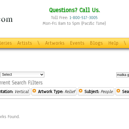
Questions? Call Us.
Toll Free:
1-800-517-3005
Mon-Fri 8am to 5pm (Pacific Time)
leries
Artists
\
Artworks
Events
Blogs
Help
\
:
rrent Search Filters
ntation:
Vertical
Artwork Type:
Relief
Subject:
People
Sea
rks Found.