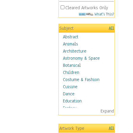
Cleared Artworks Only
What's This?
Subject
All
Abstract
Animals
Architecture
Astronomy & Space
Botanical
Children
Costume & Fashion
Cuisine
Dance
Education
Fantasy
Expand
Figurative
Hobbies
Artwork Type
All
Holidays