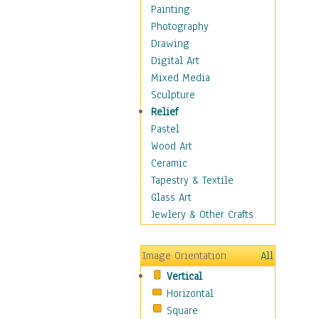
Home & Hearth
Painting
Maps
Photography
Military & Law
Drawing
Motivational
Digital Art
Movies
Mixed Media
Music
Sculpture
People
Relief
Artists
Pastel
Athletes
Wood Art
Authors & Actresses
Ceramic
Celebrity
Tapestry & Textile
Famous Faces
Glass Art
Figurative People
Jewlery & Other Crafts
Musicians
People - Other
Image Orientation
All
Political Leaders
Vertical
Scientiests
Horizontal
Places
Square
Religion & Spirituality