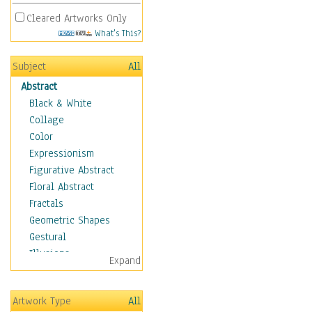
Cleared Artworks Only
What's This?
Subject
All
Abstract
Black & White
Collage
Color
Expressionism
Figurative Abstract
Floral Abstract
Fractals
Geometric Shapes
Gestural
Illusions
Expand
Impressionism
Irregular Forms
Artwork Type
All
Landscapes