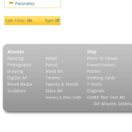
Panoramic
Home & Hearth
Maps
Military & Law
Safe Filter:
On
Turn Off
Motivational
Movies
Music
People
Artworks
Shop
Places
Painting
Relief
Photo To Canvas
Religion & Spirituality
Photography
Pastel
Framed Posters
Scenic / Landscapes
Drawing
Wood Art
Posters
Seasons
Digital Art
Ceramic
Greeting Cards
Sport
Mixed Media
Tapesty & Textile
T-Shirts
Sculpture
Still Life
Glass Art
Originals
Create Your Own Art
Surrealism
Jewlery & Other Crafts
Got Artwork, GotArt
Transportation
World Culture