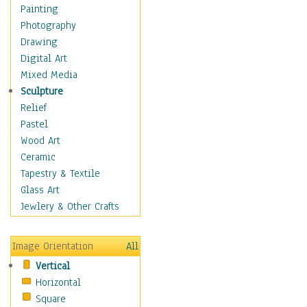
Man-made
Painting
Organic
Photography
Realism
Drawing
Splatters & Spots
Digital Art
Still Life Abstract
Mixed Media
Typography & Symbols
Sculpture
Animals
Relief
Architecture
Pastel
Astronomy & Space
Wood Art
Botanical
Ceramic
Children
Tapestry & Textile
Costume & Fashion
Glass Art
Cuisine
Jewlery & Other Crafts
Dance
Education
Image Orientation
All
Fantasy
Vertical
Figurative
Horizontal
Hobbies
Square
Holidays