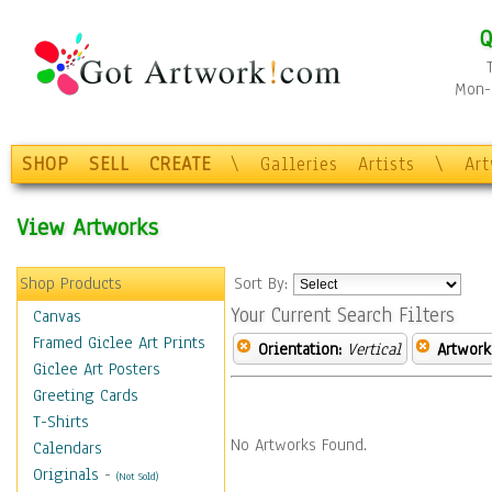
Q
Mon-F
SHOP
SELL
CREATE
\
Galleries
Artists
\
Ar
View Artworks
Shop Products
Sort By:
Your Current Search Filters
Canvas
Framed Giclee Art Prints
Orientation:
Vertical
Artwork
Giclee Art Posters
Greeting Cards
T-Shirts
No Artworks Found.
Calendars
Originals
-
(Not Sold)