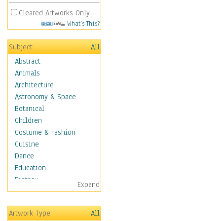
Cleared Artworks Only
What's This?
Subject
All
Abstract
Animals
Architecture
Astronomy & Space
Botanical
Children
Costume & Fashion
Cuisine
Dance
Education
Fantasy
Expand
Figurative
Angels, Deamons &
Artwork Type
All
Divinity