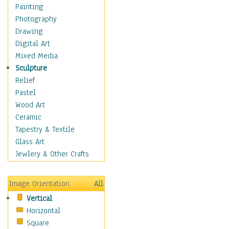
Children Figurative
Painting
Classical Figures
Photography
Couples
Drawing
Cowboys
Digital Art
Cowgirls
Mixed Media
Dancers
Sculpture
Family Life
Relief
Groups of People
Pastel
Illustrated Figures
Wood Art
Men
Ceramic
Nudes
Tapestry & Textile
Occupations
Glass Art
Pin-Ups
Jewlery & Other Crafts
Portraits
Realistic Figures
Image Orientation
All
Secondary Figures
Vertical
Teenagers
Horizontal
Women
Square
Hobbies