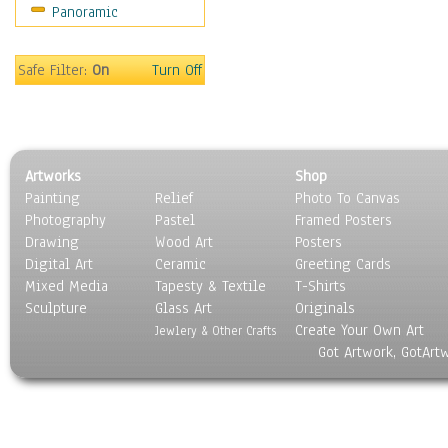
Panoramic
Holidays
Home & Hearth
Maps
Safe Filter:
On
Turn Off
Military & Law
Motivational
Movies
Music
Artworks
Shop
People
Painting
Relief
Photo To Canvas
Places
Photography
Pastel
Framed Posters
Religion & Spirituality
Drawing
Wood Art
Posters
Scenic / Landscapes
Digital Art
Ceramic
Greeting Cards
Seasons
Mixed Media
Tapesty & Textile
T-Shirts
Sculpture
Sport
Glass Art
Originals
Create Your Own Art
Still Life
Jewlery & Other Crafts
Got Artwork, GotArt
Surrealism
Transportation
World Culture