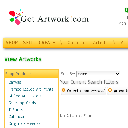
Q
Mon-F
SHOP
SELL
CREATE
\
Galleries
Artists
\
Ar
View Artworks
Shop Products
Sort By:
Your Current Search Filters
Canvas
Framed Giclee Art Prints
Orientation:
Vertical
Artwork
Giclee Art Posters
Greeting Cards
T-Shirts
No Artworks Found.
Calendars
Originals
-
(Not Sold)