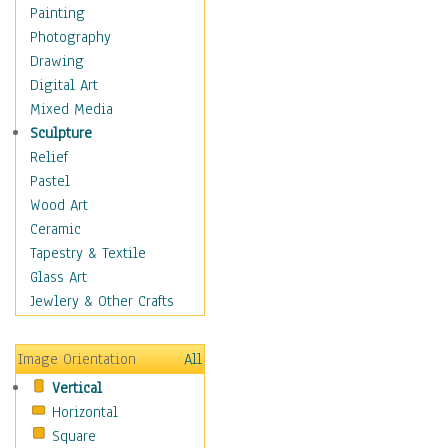
Home & Hearth
Painting
Maps
Photography
Military & Law
Drawing
Motivational
Digital Art
Movies
Mixed Media
Music
Sculpture
People
Relief
Artists
Pastel
Athletes
Wood Art
Authors & Actresses
Ceramic
Celebrity
Tapestry & Textile
Famous Faces
Glass Art
Figurative People
Jewlery & Other Crafts
Musicians
People - Other
Image Orientation
All
Political Leaders
Vertical
Scientiests
Horizontal
Places
Square
Religion & Spirituality