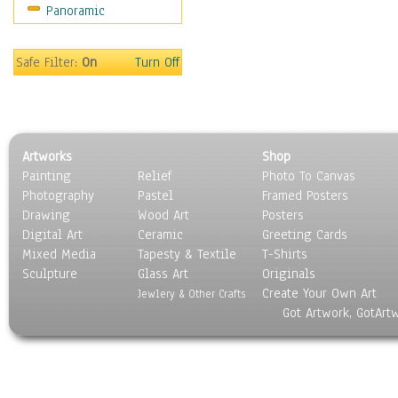
Panoramic
Scenic / Landscapes
Seasons
Sport
Safe Filter:
On
Turn Off
Still Life
Surrealism
Transportation
World Culture
Artworks
Shop
Painting
Relief
Photo To Canvas
Photography
Pastel
Framed Posters
Drawing
Wood Art
Posters
Digital Art
Ceramic
Greeting Cards
Mixed Media
Tapesty & Textile
T-Shirts
Sculpture
Glass Art
Originals
Create Your Own Art
Jewlery & Other Crafts
Got Artwork, GotArt