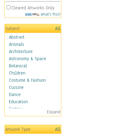
Cleared Artworks Only
What's This?
Subject
All
Abstract
Animals
Architecture
Astronomy & Space
Botanical
Children
Costume & Fashion
Cuisine
Dance
Education
Fantasy
Expand
Figurative
Hobbies
Artwork Type
All
Holidays