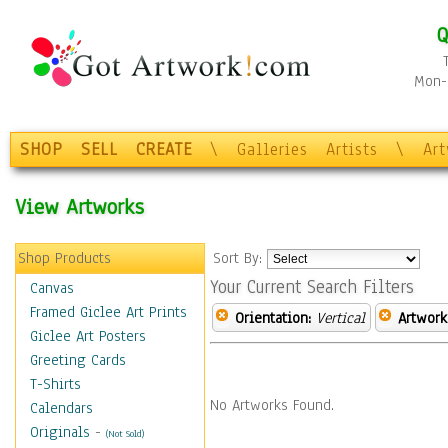
Q
Mon-F
SHOP
SELL
CREATE
\
Galleries
Artists
\
Ar
View Artworks
Shop Products
Sort By:
Your Current Search Filters
Canvas
Framed Giclee Art Prints
Orientation:
Vertical
Artwork
Giclee Art Posters
Greeting Cards
T-Shirts
No Artworks Found.
Calendars
Originals
-
(Not Sold)