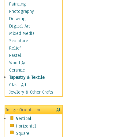
Interiors
Painting
Landmarks
Photography
Public Institutions
Drawing
Religious Architecture
Digital Art
Sculpture & Statues
Mixed Media
Stores & Shops
Sculpture
World Architecture
Relief
Astronomy & Space
Pastel
Botanical
Wood Art
Children
Ceramic
Costume & Fashion
Tapestry & Textile
Cuisine
Glass Art
Dance
Jewlery & Other Crafts
Education
Fantasy
Image Orientation
All
Figurative
Vertical
Hobbies
Horizontal
Holidays
Square
Home & Hearth