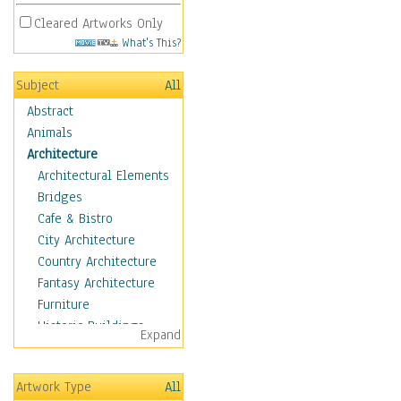
Cleared Artworks Only
What's This?
Subject
All
Abstract
Animals
Architecture
Architectural Elements
Bridges
Cafe & Bistro
City Architecture
Country Architecture
Fantasy Architecture
Furniture
Historic Buildings
Expand
Hotels & Lodges
Houses
Artwork Type
All
Industrial Architecture