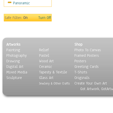
Panoramic
Maps
Military & Law
Motivational
Safe Filter:
On
Turn Off
Movies
Music
People
Places
Artworks
Shop
Religion & Spirituality
Painting
Relief
Photo To Canvas
Scenic / Landscapes
Photography
Pastel
Framed Posters
Seasons
Drawing
Wood Art
Posters
Sport
Digital Art
Ceramic
Greeting Cards
Still Life
Mixed Media
Tapesty & Textile
T-Shirts
Sculpture
Surrealism
Glass Art
Originals
Create Your Own Art
Transportation
Jewlery & Other Crafts
Got Artwork, GotArt
World Culture