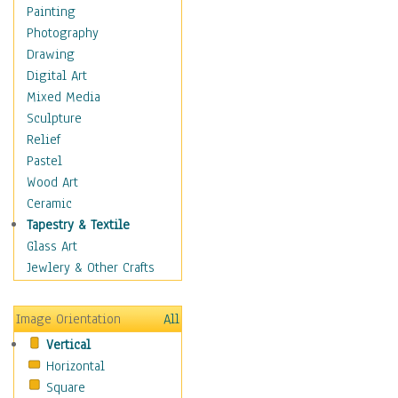
Language Arts
Painting
Math
Photography
Men & Women of
Drawing
Science
Digital Art
Music Education
Mixed Media
Natural Sciences
Sculpture
Physical Education
Relief
Printing
Pastel
Science
Wood Art
Social Studies
Ceramic
Technology & Industry
Tapestry & Textile
World History
Glass Art
Fantasy
Jewlery & Other Crafts
Figurative
Hobbies
Image Orientation
All
Holidays
Vertical
Home & Hearth
Horizontal
Maps
Square
Military & Law