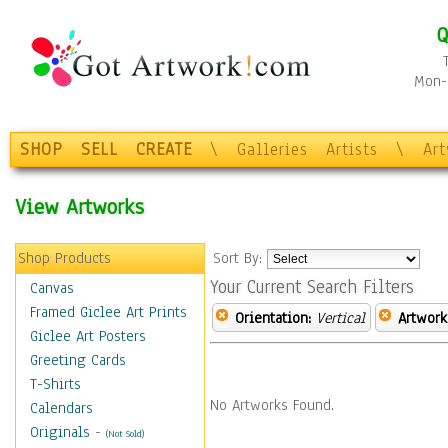
Q
Mon-F
SHOP
SELL
CREATE
\
Galleries
Artists
\
Ar
View Artworks
Shop Products
Sort By:
Your Current Search Filters
Canvas
Framed Giclee Art Prints
Orientation:
Vertical
Artwork
Giclee Art Posters
Greeting Cards
T-Shirts
No Artworks Found.
Calendars
Originals
-
(Not Sold)