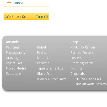
Panoramic
Motivational
Movies
Music
Safe Filter:
On
Turn Off
People
Places
Religion & Spirituality
Scenic / Landscapes
Artworks
Shop
Seasons
Painting
Relief
Photo To Canvas
Sport
Photography
Pastel
Framed Posters
Still Life
Drawing
Wood Art
Posters
Surrealism
Digital Art
Ceramic
Greeting Cards
Transportation
Mixed Media
Tapesty & Textile
T-Shirts
Sculpture
World Culture
Glass Art
Originals
Create Your Own Art
Jewlery & Other Crafts
Got Artwork, GotArt