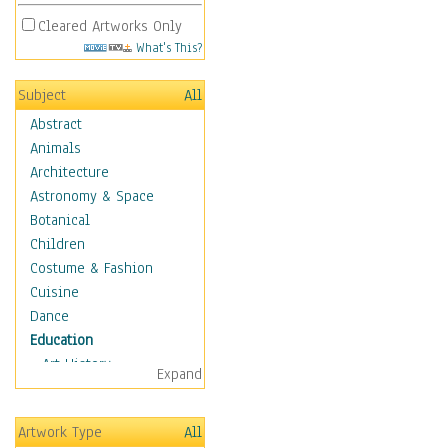
Cleared Artworks Only
What's This?
Subject
All
Abstract
Animals
Architecture
Astronomy & Space
Botanical
Children
Costume & Fashion
Cuisine
Dance
Education
Art History
Expand
Careers
Formal Sciences
Artwork Type
All
Humanities