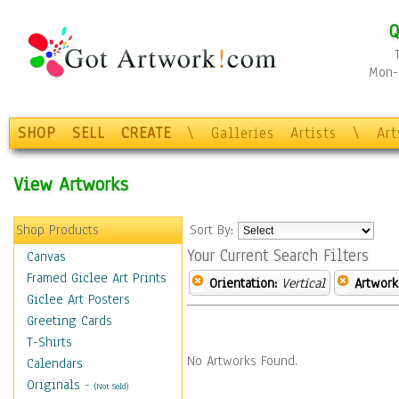
Q
Mon-F
SHOP
SELL
CREATE
\
Galleries
Artists
\
Ar
View Artworks
Shop Products
Sort By:
Your Current Search Filters
Canvas
Framed Giclee Art Prints
Orientation:
Vertical
Artwork
Giclee Art Posters
Greeting Cards
T-Shirts
No Artworks Found.
Calendars
Originals
-
(Not Sold)