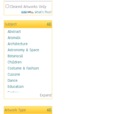
Cleared Artworks Only
What's This?
Subject
All
Abstract
Animals
Architecture
Astronomy & Space
Botanical
Children
Costume & Fashion
Cuisine
Dance
Education
Fantasy
Expand
Figurative
Hobbies
Artwork Type
All
Holidays