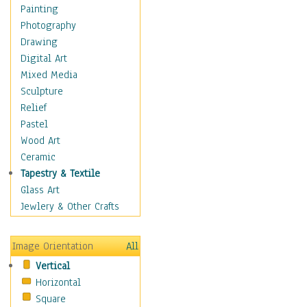
Home & Hearth
Painting
Maps
Photography
Antique Maps
Drawing
City Maps
Digital Art
Fantasy Maps
Mixed Media
Historical Maps
Sculpture
National Geographic
Relief
Maps
Pastel
Topographical Maps
Wood Art
World Maps
Ceramic
Military & Law
Tapestry & Textile
Motivational
Glass Art
Movies
Jewlery & Other Crafts
Music
People
Image Orientation
All
Places
Vertical
Religion & Spirituality
Horizontal
Scenic / Landscapes
Square
Seasons