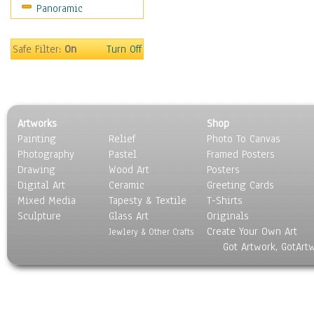
Panoramic
Sport
Still Life
Surrealism
Safe Filter:
On
Turn Off
Transportation
World Culture
Artworks
Shop
Painting
Relief
Photo To Canvas
Photography
Pastel
Framed Posters
Drawing
Wood Art
Posters
Digital Art
Ceramic
Greeting Cards
Mixed Media
Tapesty & Textile
T-Shirts
Sculpture
Glass Art
Originals
Create Your Own Art
Jewlery & Other Crafts
Got Artwork, GotArt