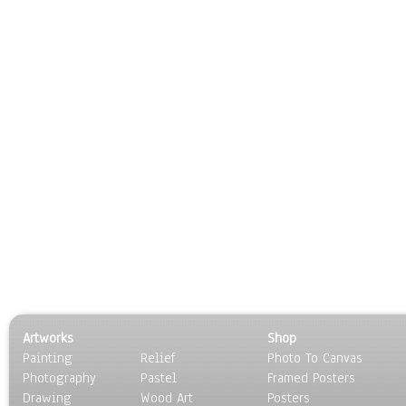
Artworks
Shop
Painting
Relief
Photo To Canvas
Photography
Pastel
Framed Posters
Drawing
Wood Art
Posters