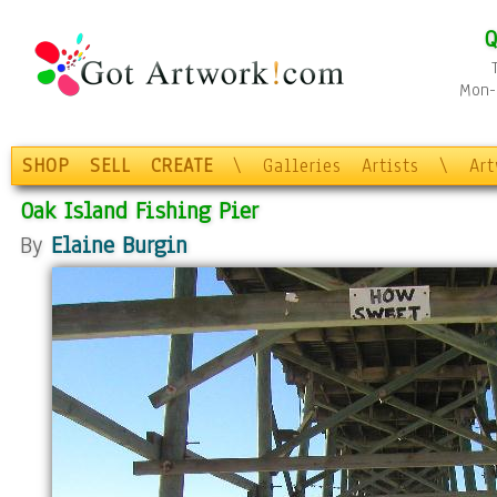
Q
Mon-F
SHOP
SELL
CREATE
\
Galleries
Artists
\
Ar
Oak Island Fishing Pier
By
Elaine Burgin