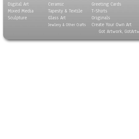
Digital Art
Ceramic
Greeting Cards
Mixed Media
Tapesty & Textile
T-Shirts
Sculpture
Glass Art
Originals
Create Your Own Art
Jewlery & Other Crafts
Got Artwork, GotArt