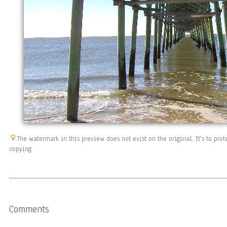
The watermark in this preview does not exist on the original. It's to pr
copying.
Comments