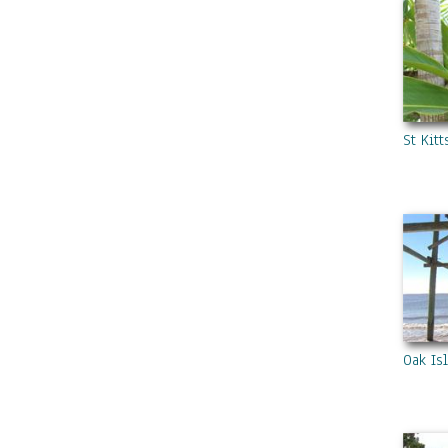
St Kit
Oak Is