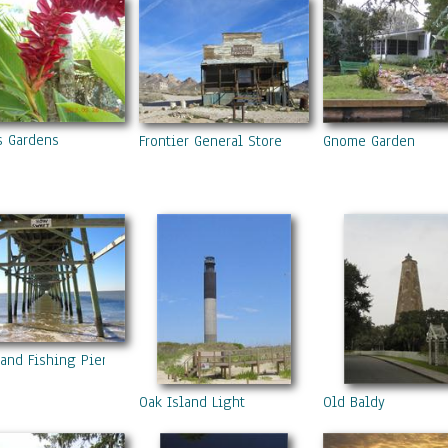
ts Gardens
Frontier General Store
Gnome Garden
land Fishing Pier
Oak Island Light
Old Baldy