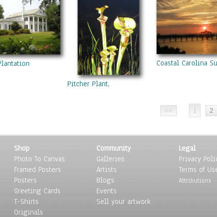
Coastal Carolina S
Plantation
Pitcher Plant,
1
Shop
Community
Legal
Photo To Canvas
Galleries
Privacy Poli
Framed Posters
Artists
Terms of Us
Posters
Blogs
Attributions
Greeting Cards
Events
T-Shirts
Sell your artwork
Originals