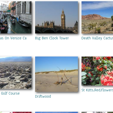
as On Venice Canal
Big Ben Clock Tower
Death Valley Cactu
St Kitts,Red,Flowers
s Golf Course
Driftwood