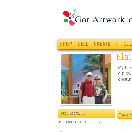
SHOP
SELL
CREATE
\
Gal
Ela
My hus
our ow
creatin
Total Stars:
50
Toggle
Member Since:
April 2012