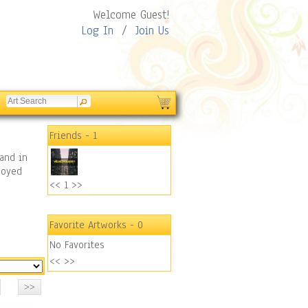
Welcome Guest!
Log In
/
Join Us
Friends
- 1
and in
joyed
<<
1
>>
Favorite Artworks
- 0
No Favorites
<<
>>