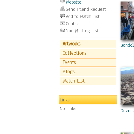
Website
Send Friend Request
Add to Watch List
Contact
Join Mailing List
Artworks
Gondol
Collections
Events
Blogs
Watch List
Links
No Links
Devil'