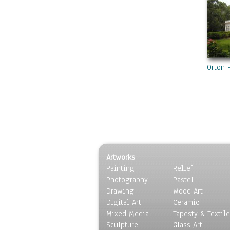
Orton 
Artworks
Painting
Relief
Photography
Pastel
Drawing
Wood Art
Digital Art
Ceramic
Mixed Media
Tapesty & Textile
Sculpture
Glass Art