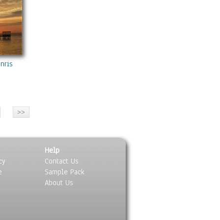
unrise
Help
cy
Contact Us
e
Sample Pack
About Us