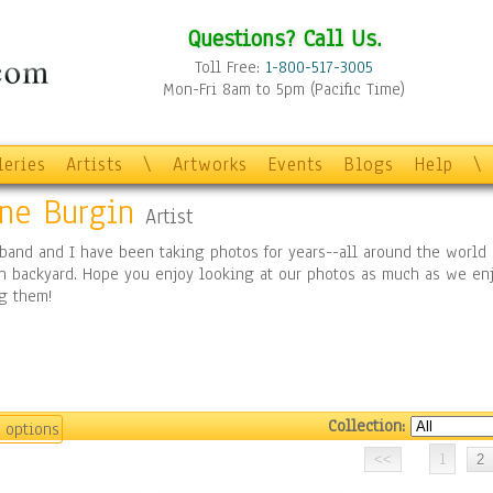
Questions? Call Us.
Toll Free:
1-800-517-3005
Mon-Fri 8am to 5pm (Pacific Time)
leries
Artists
\
Artworks
Events
Blogs
Help
\
ine Burgin
Artist
band and I have been taking photos for years--all around the world 
n backyard. Hope you enjoy looking at our photos as much as we en
g them!
Collection:
 options
1