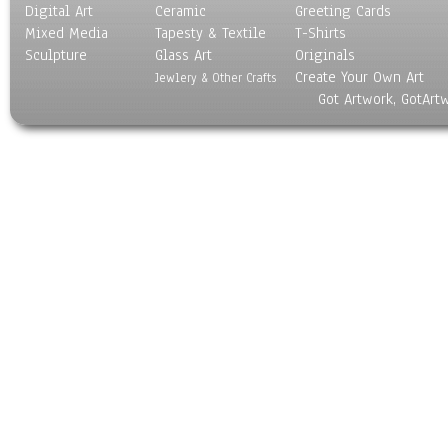
Digital Art
Ceramic
Greeting Cards
Mixed Media
Tapesty & Textile
T-Shirts
Sculpture
Glass Art
Originals
Create Your Own Art
Jewlery & Other Crafts
Got Artwork, GotArt