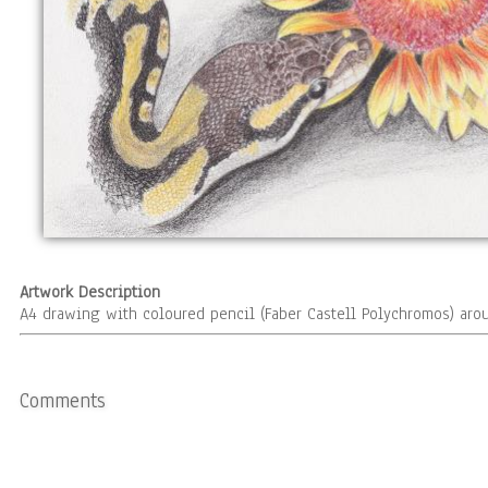
Artwork Description
A4 drawing with coloured pencil (Faber Castell Polychromos) aro
Comments