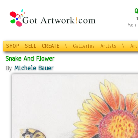
Q
Mon-F
SHOP
SELL
CREATE
\
Galleries
Artists
\
Ar
Snake And Flower
By
Michele Bauer