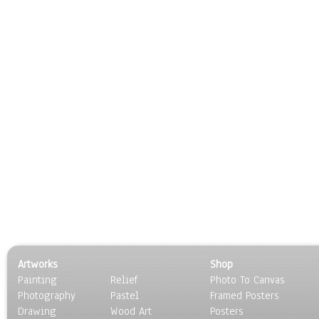
Artworks
Shop
Painting
Relief
Photo To Canvas
Photography
Pastel
Framed Posters
Drawing
Wood Art
Posters