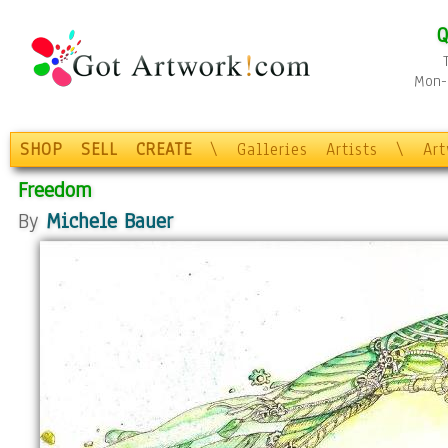
Q
Mon-F
SHOP
SELL
CREATE
\
Galleries
Artists
\
Ar
Freedom
By
Michele Bauer