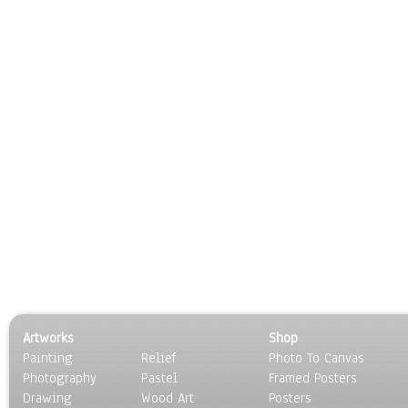
Artworks
Shop
Painting
Relief
Photo To Canvas
Photography
Pastel
Framed Posters
Drawing
Wood Art
Posters