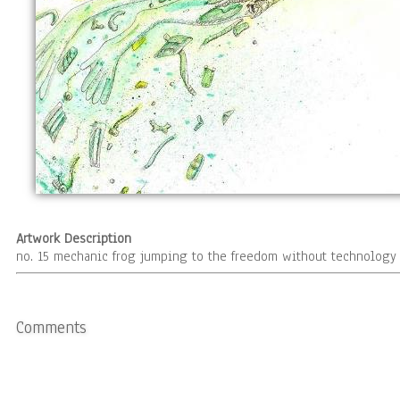
Artwork Description
no. 15 mechanic frog jumping to the freedom without technology 
Comments