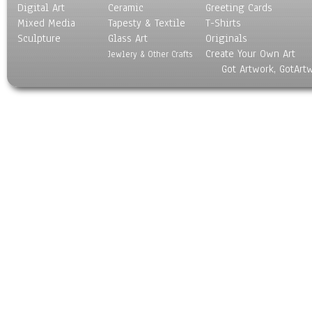
Digital Art
Ceramic
Greeting Cards
Mixed Media
Tapesty & Textile
T-Shirts
Sculpture
Glass Art
Originals
Create Your Own Art
Jewlery & Other Crafts
Got Artwork, GotArt