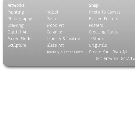
Artworks
Shop
Painting
Relief
Photo To Canvas
Photography
Pastel
Framed Posters
Drawing
Wood Art
Posters
Digital Art
Ceramic
Greeting Cards
Mixed Media
Tapesty & Textile
T-Shirts
Sculpture
Glass Art
Originals
Create Your Own Art
Jewlery & Other Crafts
Got Artwork, GotArt