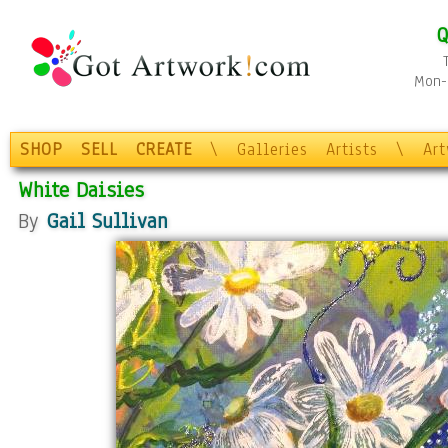
Q
Mon-F
SHOP
SELL
CREATE
\
Galleries
Artists
\
Ar
White Daisies
By
Gail Sullivan