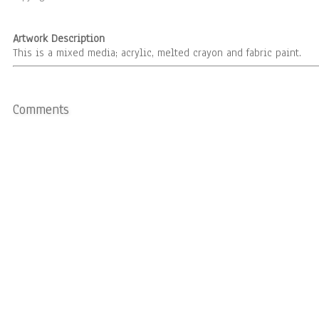
Artwork Description
This is a mixed media; acrylic, melted crayon and fabric paint.
Comments