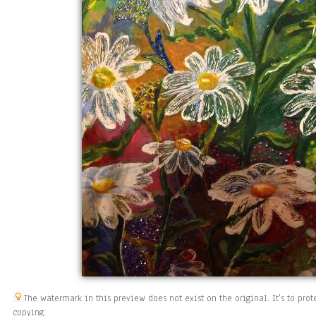
The watermark in this preview does not exist on the original. It's to pr
copying.