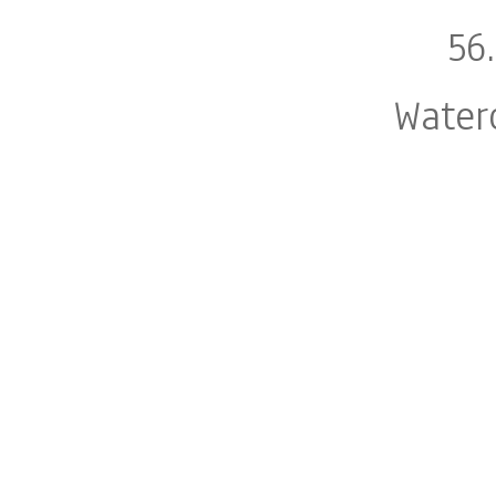
56
Water