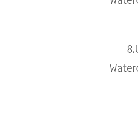
8.
Water