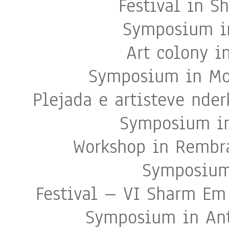
Festival in S
Symposium in
Art colony i
Symposium in Moj
Plejada e artisteve nde
Symposium in
Workshop in Rembr
Symposium
Festival – VI Sharm Em
Symposium in Ant