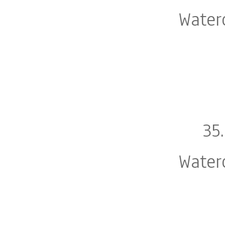
Water
35
Water