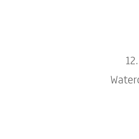
12
Water