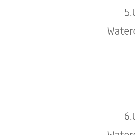
5.
Water
6.
Water