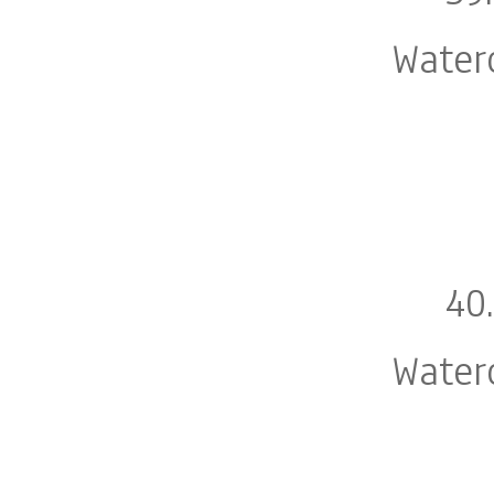
Water
40
Water