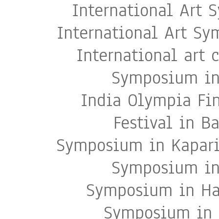
International Art 
International Art S
International art
Symposium in 
India Olympia Fi
Festival in B
Symposium in Kapari 
Symposium in 
Symposium in Har
Symposium in A