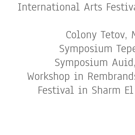
International Arts Fest
Colony Tetov,
Symposium Tepec
Symposium Auid,
Workshop in Rembrands
Festival in Sharm El