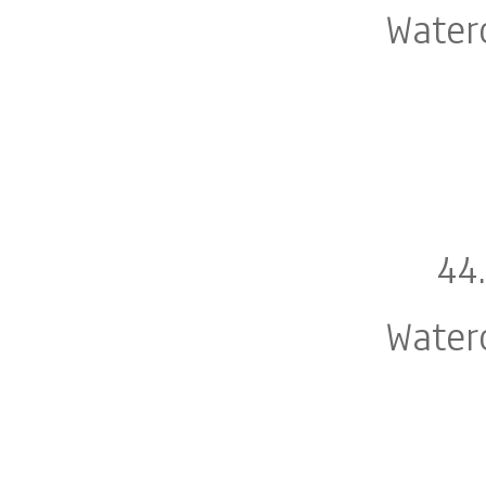
Water
44
Water