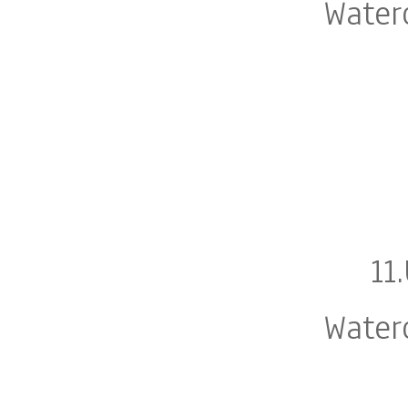
Water
11
Water