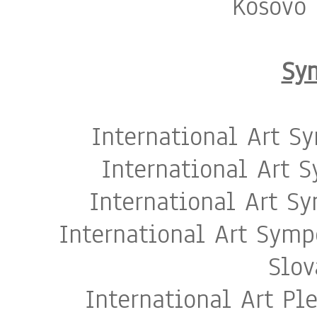
Kosovo 
Sy
International Art S
International Art 
International Art S
International Art Sym
Slov
International Art Pl