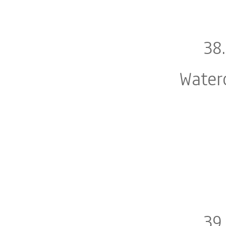
38
Water
39