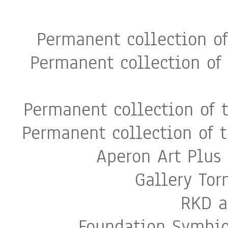
Permanent collection o
Permanent collection of
Permanent collection of 
Permanent collection of 
Aperon Art Plus 
Gallery To
RKD a
Foundation Symbio