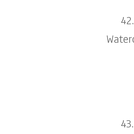
42
Water
43