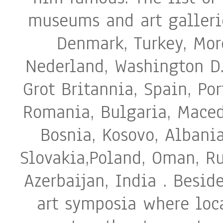
museums and art galleri
Denmark, Turkey, Moro
Nederland, Washington D.
Grot Britannia, Spain, Po
Romania, Bulgaria, Macedo
Bosnia, Kosovo, Albania
Slovakia,Poland, Oman, Ru
Azerbaijan, India . Beside
art symposia where loca