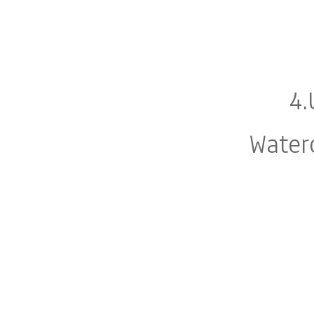
4.
Water