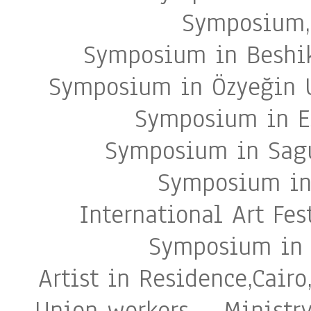
Symposium, 
Symposium in Beshik
Symposium in Özyeğin U
Symposium in Es
Symposium in Sagu
Symposium in 
International Art Fes
Symposium in 
Artist in Residence,Cair
Union workers – Ministry