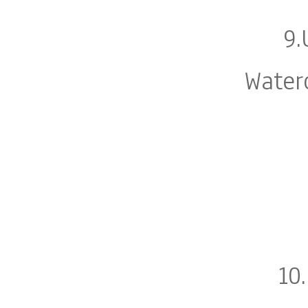
9.
Water
10