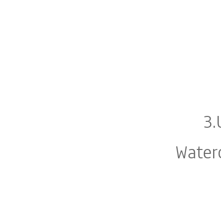
3.
Water