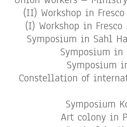
(II) Workshop in Fresco
(I) Workshop in Fresco 
Symposium in Sahl Ha
Symposium in S
Symposium in
Constellation of interna
Symposium Ko
Art colony in 