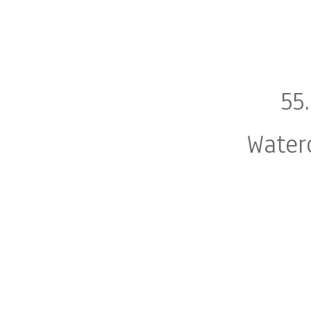
55
Water