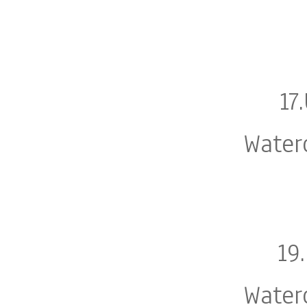
17
Water
19
Water