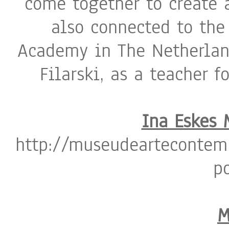
come together to create a
also connected to the
Academy in The Netherlan
Filarski, as a teacher f
Ina Eskes 
http://museudeartecontem
p
M