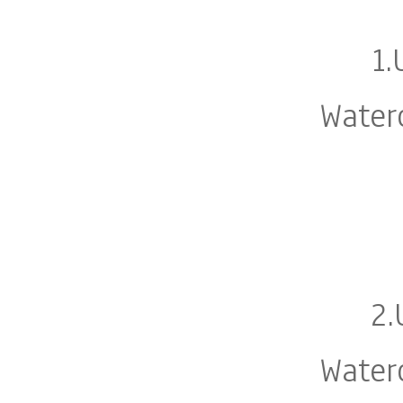
1.
Water
2.
Water