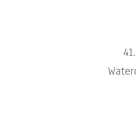
41
Water