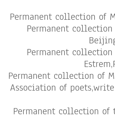
Permanent collection of 
Permanent collection
Beijin
Permanent collection
Estrem,
Permanent collection of M
Association of poets,write
Permanent collection of