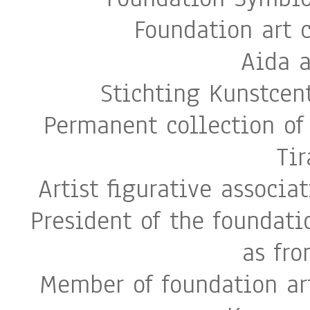
Foundation art 
Aida 
Stichting Kunstcen
Permanent collection of 
Ti
Artist figurative associa
President of the foundati
as fr
Member of foundation art