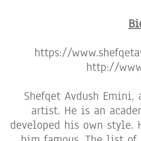
Bi
https://www.shefqeta
http://www
Shefqet Avdush Emini, 
artist. He is an acad
developed his own style. 
him famous. The list of 