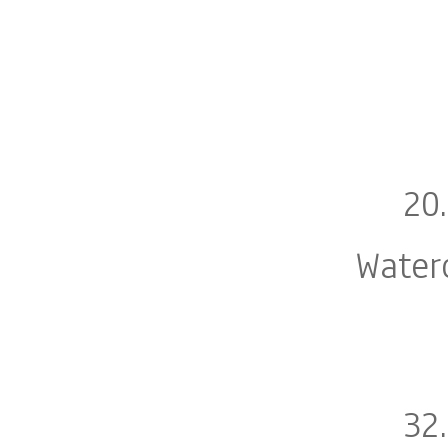
20
Water
32