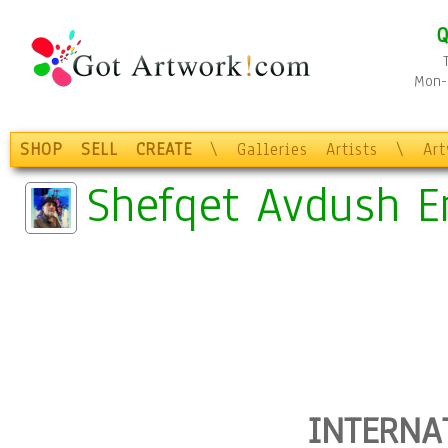
Q
Mon-F
SHOP
SELL
CREATE
\
Galleries
Artists
\
Ar
Shefqet Avdush E
INTERNA