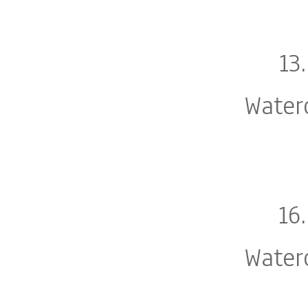
13
Water
16
Water