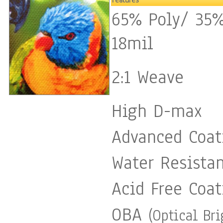
Features
65% Poly/ 35%
ensure durability and prot
18mil
temperature ». If you have any questions please feel free to
email me anytime. My Professional Website:
2:1 Weave
http://www.kathleenartistpro.co
High D-max
https://www.facebook.com/kathl
Advanced Coat
Kathleen Artist Pro / All Rights Reser
Water Resista
for stopping by and viewin
Acid Free Coat
OBA
(Optical Br