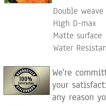
Double weave 
High D-max
Matte surface
Water Resista
We're committ
your satisfac
any reason yo