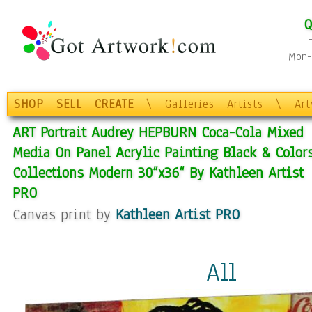
Q
Mon-F
SHOP
SELL
CREATE
\
Galleries
Artists
\
Ar
ART Portrait Audrey HEPBURN Coca-Cola Mixed
Media On Panel Acrylic Painting Black & Color
Collections Modern 30“x36“ By Kathleen Artist
PRO
Canvas print by
Kathleen Artist PRO
All