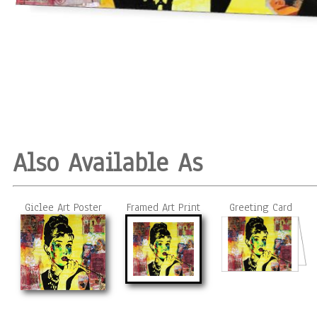
Also Available As
Giclee Art Poster
Framed Art Print
Greeting Card