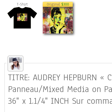
T-Shirt
Original
$300
TITRE: AUDREY HEPBURN « Coca-Cola » Tec
Panneau/Mixed Media on Panel Taille: 76 x 92 x 2 CM
36" x 1.1/4" INCH Sur commande seulement et couleur de