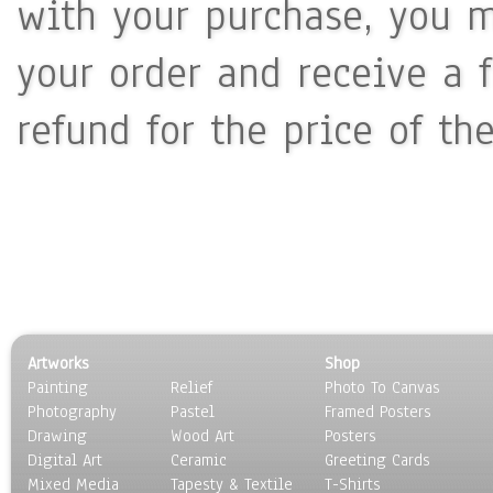
with your purchase, you m
your order and receive a 
refund for the price of th
Artworks
Shop
Painting
Relief
Photo To Canvas
Photography
Pastel
Framed Posters
Drawing
Wood Art
Posters
Digital Art
Ceramic
Greeting Cards
Mixed Media
Tapesty & Textile
T-Shirts