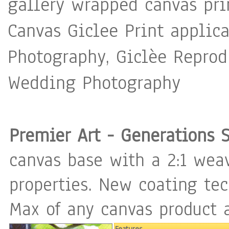
gallery wrapped canvas pri
with great care only using high 
Canvas Giclee Print applica
Gallery wrapped canvas ready to hang. - A
Photography, Giclèe Reprodu
is applied to protect from p
Wedding Photography
to insure the longevity of your inves
signed on the front with sig
back. - A CERTIFICATE OF AUTHENTICITY is included. « I am a
Premier Art - Generations 
Professional Artist Painter 
canvas base with a 2:1 weav
for the best quality in both
properties. New coating te
paintings are created with 
Max of any canvas product a
varnish to protect the color