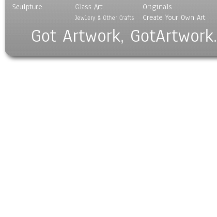
Sculpture
Glass Art
Originals
Create Your Own Art
Jewlery & Other Crafts
Got Artwork, GotArtwork