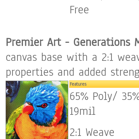
Free
Premier Art - Generations 
canvas base with a 2:1 weav
properties and added streng
Features
65% Poly/ 35%
19mil
2:1 Weave