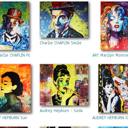
l art and photography designs on gifts and cards by Kathleen Artist
st:
https://fr.pinterest.com/KathleenArtPro/
r:
https://twitter.com/artist_kathleen
ht:
ges are the property of Kathleen Artist PRO and may not be used who
thout the prior written permission of the copyright holder, includin
, duplicating, printing, publishing (even on a web site), reproducin
Charlie CHAPLIN Smile
, or transmitting by any means what so ever.
ht © KathleenArtistPRO. All Rights Reserved.
arlie CHAPLIN Portrait Acrylic Painting On Canvas Colors Modern Co
ART Marilyn Monroe
Audrey Hepburn - Soda
Y HEPBURN Sun
AUDREY HEPBURN Gra