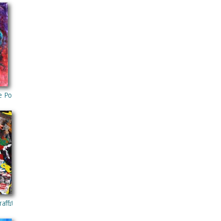
 PRO :
lly or in
g
g,
ntemporary 36“x48“ ORIGINAL Ready To Hang By Kathleen Artist Pro
 Portrait Acrylic Painting On Canvas Modern Contemporary 40“x60“ 
ffitis