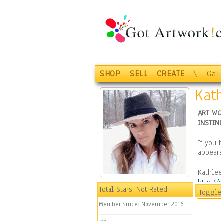
SHOP
SELL
CREATE
\
Gal
Kat
ART WO
INSTIN
If you 
appears
Kathlee
http:/
Total Stars:
Not Rated
Toggle
Please
Member Since:
November 2016
https: