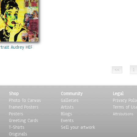
rtrait Audrey HEPBURN Coca-Cola Mixed Media On Panel Acrylic Paint
1
Shop
Community
Legal
Photo To Canvas
Galleries
Privacy Poli
Framed Posters
Artists
Terms of Us
Posters
Blogs
Attributions
Greeting Cards
Events
T-Shirts
Sell your artwork
Originals