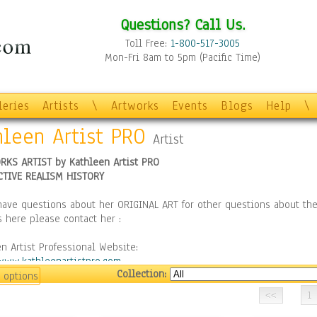
Questions? Call Us.
Toll Free:
1-800-517-3005
Mon-Fri 8am to 5pm (Pacific Time)
leries
Artists
\
Artworks
Events
Blogs
Help
\
hleen Artist PRO
Artist
RKS ARTIST by Kathleen Artist PRO
CTIVE REALISM HISTORY
have questions about her ORIGINAL ART for other questions about the
 here please contact her :
n Artist Professional Website:
/www.kathleenartistpro.com
Collection:
 options
 "LIKE" me on Facebook to get updates on new paintings:
1
//www.facebook.com/kathleenartistpro/