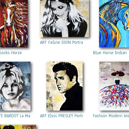
ART Celine DION Portrait Contemporary Mixed M
Socks Horse
Blue Horse Indian
TE BARDOT La Madrague
ART Elvis PRESLEY Portrait Contemporary Mixed 
Fashion Modern W