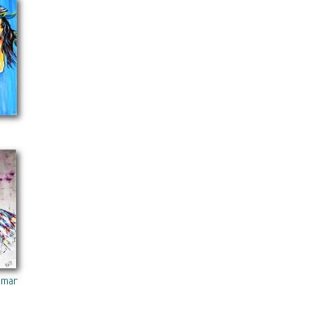
edia On Canvas Acrylic Painting Black Art Collections Modern 22“x28
Media On Canvas Acrylic Painting Black Art Collections Modern 22“x
oman