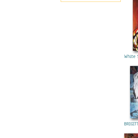
Pinterest
White 
BRIGIT