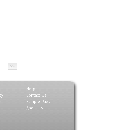
ing Black & Colors Collections Modern 30“x36“ By Kathleen Artist P
Help
cy
Contact Us
e
Sample Pack
About Us