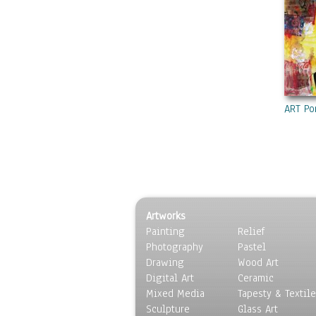
ART Po
Artworks
Painting
Relief
Photography
Pastel
Drawing
Wood Art
Digital Art
Ceramic
Mixed Media
Tapesty & Textile
Sculpture
Glass Art