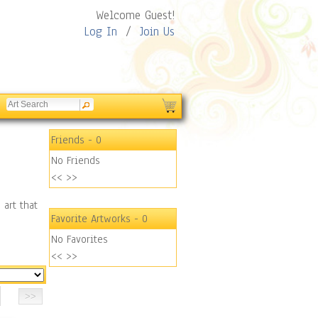
Welcome Guest!
Log In
/
Join Us
Friends
- 0
No Friends
<<
>>
 art that
Favorite Artworks
- 0
No Favorites
<<
>>