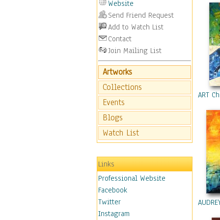
Website
Origina
Send Friend Request
Pintere
Add to Watch List
Twitte
Contact
Copyrig
All ima
Join Mailing List
part wi
copying
Artworks
storing
Collections
Copyrig
ART Ch
Events
Blogs
Watch List
Links
Professional Website
Facebook
Twitter
AUDRE
Instagram