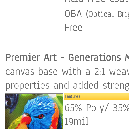
OBA
(Optical Br
Free
Premier Art - Generations 
canvas base with a 2:1 weav
properties and added streng
Features
65% Poly/ 35%
19mil