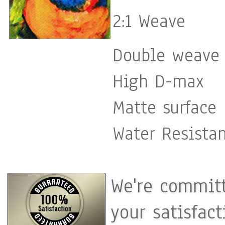
2:1 Weave
Double weave 
High D-max
Matte surface
Water Resista
We're committ
your satisfac