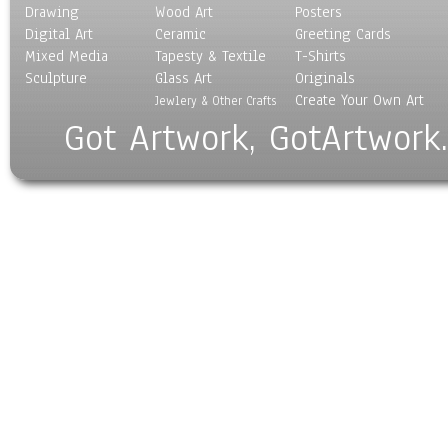
Drawing
Wood Art
Posters
Digital Art
Ceramic
Greeting Cards
Mixed Media
Tapesty & Textile
T-Shirts
Sculpture
Glass Art
Originals
Create Your Own Art
Jewlery & Other Crafts
Got Artwork, GotArtwork