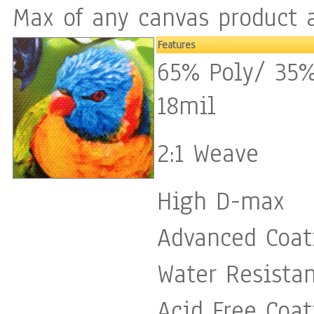
Max of any canvas product a
Features
65% Poly/ 35%
18mil
2:1 Weave
High D-max
Advanced Coat
Water Resista
Acid Free Coat