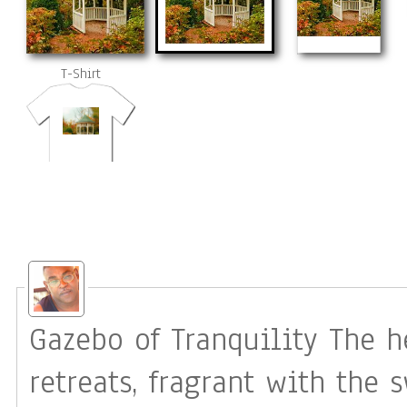
T-Shirt
Gazebo of Tranquility The heart has its special places: quiet
retreats, fragrant with the 