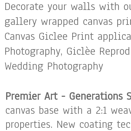
Decorate your walls with o
gallery wrapped canvas pri
Canvas Giclee Print applica
Photography, Giclèe Reprodu
Wedding Photography
Premier Art - Generations 
canvas base with a 2:1 weav
properties. New coating te