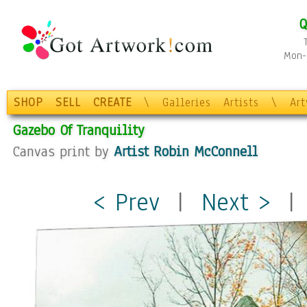
Q
Mon-F
SHOP
SELL
CREATE
\
Galleries
Artists
\
Ar
Gazebo Of Tranquility
Canvas print by
Artist Robin McConnell
< Prev
|
Next >