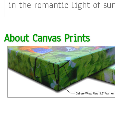
in the romantic light of su
precious gift of love. I picture this inner sanctuary as a
garden of light both warmin
About Canvas Prints
to call the gazebo of Tranqu
sit?