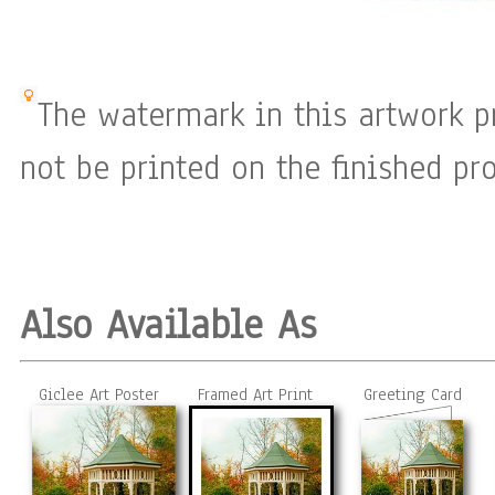
The watermark in this artwork p
not be printed on the finished pro
Also Available As
Giclee Art Poster
Framed Art Print
Greeting Card