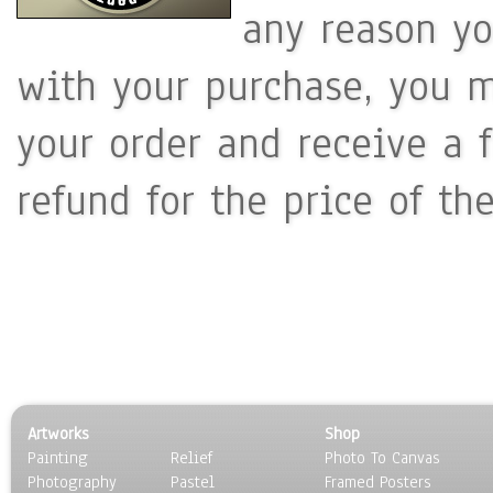
any reason yo
with your purchase, you m
your order and receive a 
refund for the price of th
Artworks
Shop
Painting
Relief
Photo To Canvas
Photography
Pastel
Framed Posters