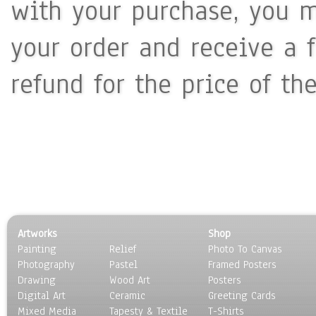
with your purchase, you m
your order and receive a 
refund for the price of th
Artworks
Shop
Painting
Relief
Photo To Canvas
Photography
Pastel
Framed Posters
Drawing
Wood Art
Posters
Digital Art
Ceramic
Greeting Cards
Mixed Media
Tapesty & Textile
T-Shirts