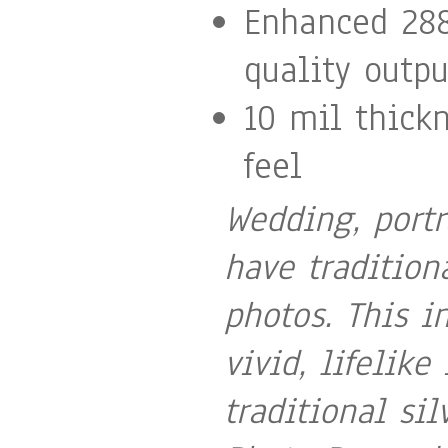
Enhanced 288
quality outpu
10 mil thick
feel
Wedding, portr
have tradition
photos. This i
vivid, lifelike
traditional si