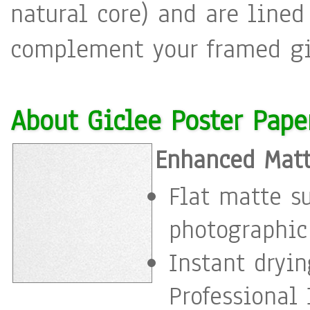
natural core) and are lined
complement your framed gic
About Giclee Poster Pape
Enhanced Matt
Flat matte s
photographic
Instant dryi
Professional 