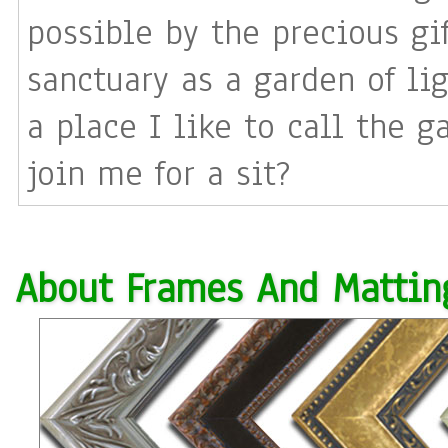
possible by the precious gift of love. I pi
sanctuary as a garden of li
a place I like to call the g
join me for a sit?
About Frames And Mattin