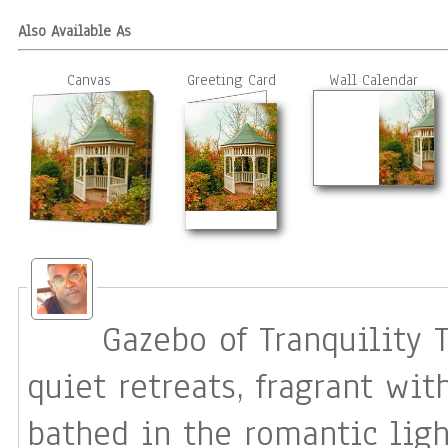
Also Available As
Canvas
Greeting Card
Wall Calendar
Gazebo of Tranquility The heart has its special places:
quiet retreats, fragrant wi
bathed in the romantic ligh