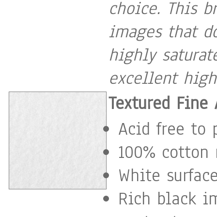
choice. This b
images that do
highly satura
excellent high
Textured Fine 
Acid free to 
100% cotton 
White surface
Rich black i