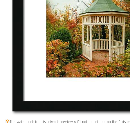
The watermark in this artwork preview will not be printed on the finishe