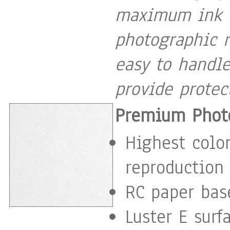
maximum ink c
photographic r
easy to handle
provide protec
Premium Photo
Highest color
reproduction
RC paper base
Luster E surf