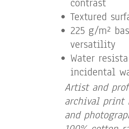
contrast
Textured surf
225 g/m² ba
versatility
Water resist
incidental wa
Artist and pro
archival print 
and photograph
100% cotton ra