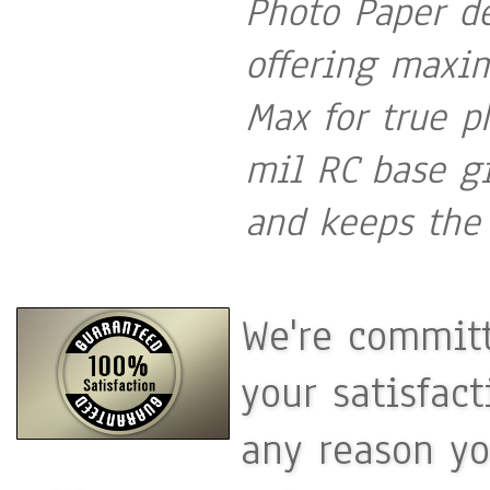
Photo Paper de
offering maxi
Max for true p
mil RC base gi
and keeps the 
We're committ
your satisfac
any reason yo