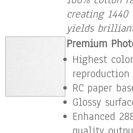
creating 1440 
yields brillia
Premium Photo
Highest color
reproduction
RC paper base
Glossy surfac
Enhanced 288
quality outpu