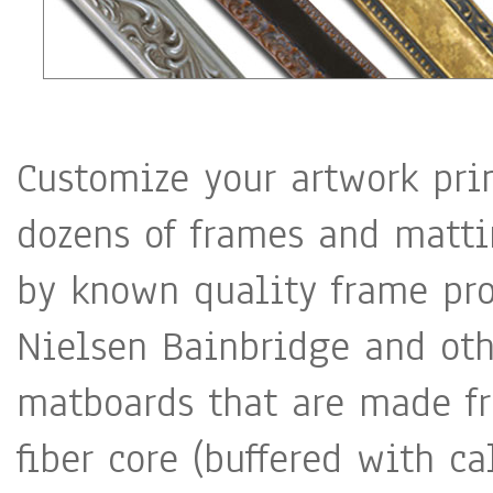
Customize your artwork pri
dozens of frames and matti
by known quality frame pro
Nielsen Bainbridge and oth
matboards that are made fr
fiber core (buffered with c