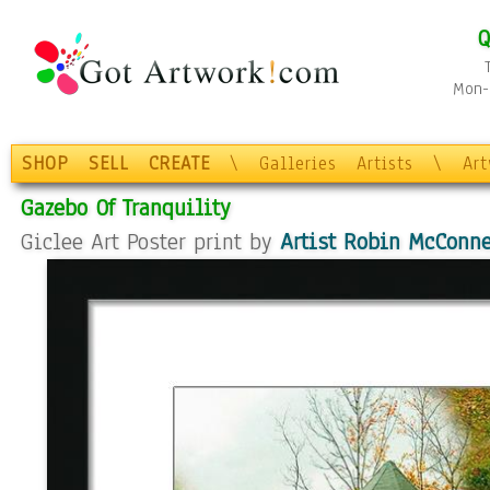
Q
Mon-F
SHOP
SELL
CREATE
\
Galleries
Artists
\
Ar
Gazebo Of Tranquility
Giclee Art Poster print by
Artist Robin McConne