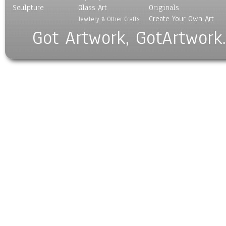
Sculpture
Glass Art
Originals
Create Your Own Art
Jewlery & Other Crafts
Got Artwork, GotArtwork