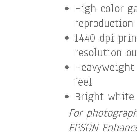
High color g
reproduction
1440 dpi pri
resolution ou
Heavyweight 
feel
Bright white
For photograph
EPSON Enhance