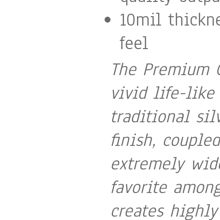
10mil thickn
feel
The Premium G
vivid life-like
traditional sil
finish, couple
extremely wid
favorite among
creates highly