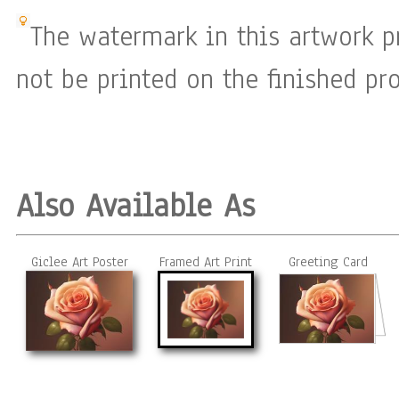
The watermark in this artwork p
not be printed on the finished pro
Also Available As
Giclee Art Poster
Framed Art Print
Greeting Card