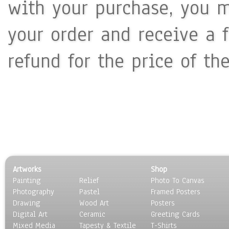
with your purchase, you m
your order and receive a 
refund for the price of th
Artworks
Shop
Painting
Relief
Photo To Canvas
Photography
Pastel
Framed Posters
Drawing
Wood Art
Posters
Digital Art
Ceramic
Greeting Cards
Mixed Media
Tapesty & Textile
T-Shirts