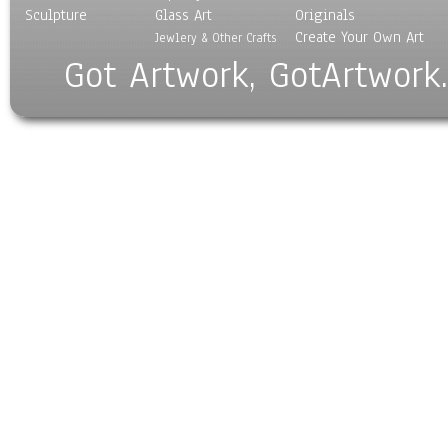
Sculpture
Glass Art
Originals
Create Your Own Art
Jewlery & Other Crafts
Got Artwork, GotArtwork