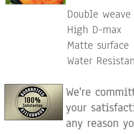
Double weave 
High D-max
Matte surface
Water Resista
We're committ
your satisfac
any reason yo