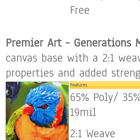
Free
Premier Art - Generations 
canvas base with a 2:1 weav
properties and added streng
Features
65% Poly/ 35%
19mil
2:1 Weave