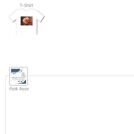
T-Shirt
Pink Rose