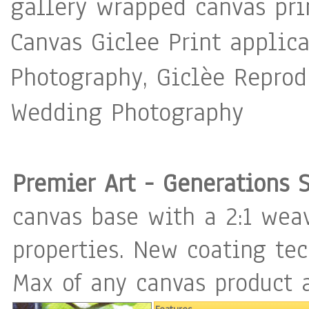
gallery wrapped canvas pri
Canvas Giclee Print applica
Photography, Giclèe Reprodu
Wedding Photography
Premier Art - Generations 
canvas base with a 2:1 weav
properties. New coating te
Max of any canvas product a