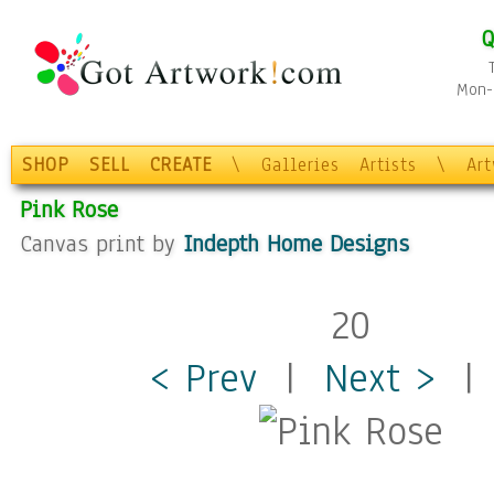
Q
Mon-F
SHOP
SELL
CREATE
\
Galleries
Artists
\
Ar
Pink Rose
Canvas print by
Indepth Home Designs
20
< Prev
|
Next >