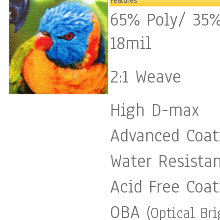
Features
65% Poly/ 35%
18mil
2:1 Weave
High D-max
Advanced Coat
Water Resista
Acid Free Coat
OBA
(Optical Br