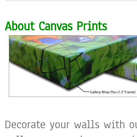
About Canvas Prints
Decorate your walls with o