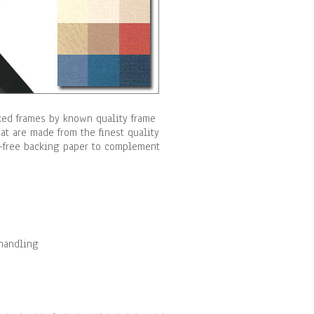
cked frames by known quality frame
t are made from the finest quality
id-free backing paper to complement
 handling