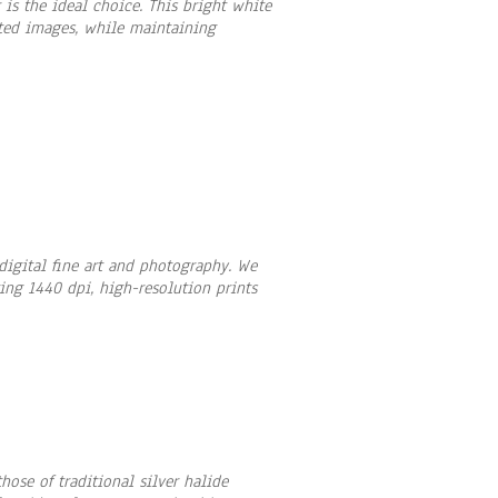
is the ideal choice. This bright white
rated images, while maintaining
 digital fine art and photography. We
ting 1440 dpi, high-resolution prints
ose of traditional silver halide