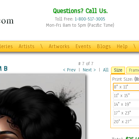
Questions? Call Us.
Toll Free:
1-800-517-3005
Mon-Fri 8am to 5pm (Pacific Time)
leries
Artists
\
Artworks
Events
Blogs
Help
\
#
7
of
7
M B
< Prev
|
Next >
|
All
Size
Fram
Print Size:
(8x
8" x 11"
11" x 15"
14" x 19"
17" x 23"
20" x 27"