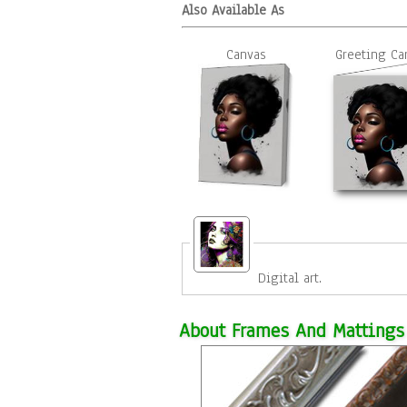
Also Available As
Canvas
Greeting Ca
Digital art.
About Frames And Mattings