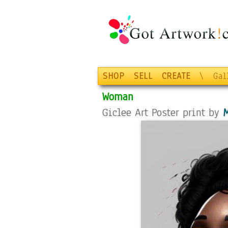
SHOP
SELL
CREATE
\
Gal
Woman
Giclee Art Poster print by