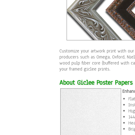
Customize your artwork print with our
producers such as Omega, Oxford, Nie
wood pulp fiber core (buffered with c
your framed giclee prints.
About Giclee Poster Papers
Enhan
Fla
Ins
Hig
144
Hea
Bri