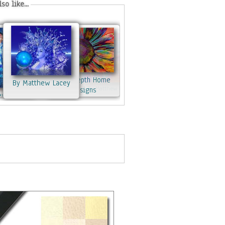
so like...
By Indepth Home
By Matthew Lacey
By Matthew Lacey
Designs
ew Lacey
By Matthew Lacey
w Lacey
By Matthew Lacey
By Matthew Lacey