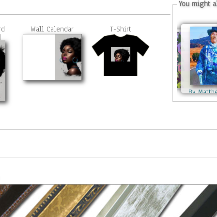
You might al
rd
Wall Calendar
T-Shirt
By Matth
By Matthew Lacey
By Matthew Lacey
By Matthe