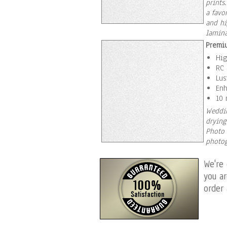
prints
a favo
and hi
lamina
Premiu
Hig
RC 
Lus
Enh
10 
Weddin
drying
Photo 
photog
We're
you a
order 