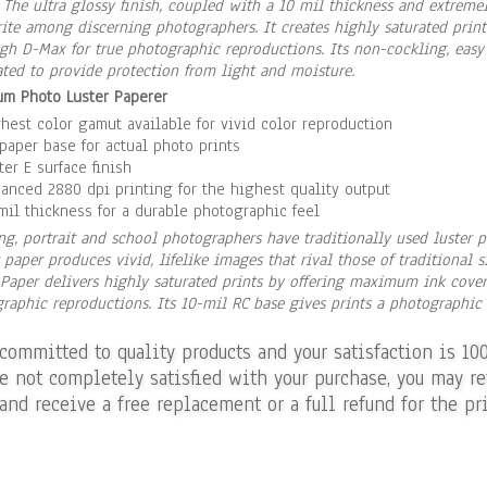
. The ultra glossy finish, coupled with a 10 mil thickness and extrem
rite among discerning photographers. It creates highly saturated pri
gh D-Max for true photographic reproductions. Its non-cockling, easy
ted to provide protection from light and moisture.
m Photo Luster Paperer
hest color gamut available for vivid color reproduction
paper base for actual photo prints
ter E surface finish
anced 2880 dpi printing for the highest quality output
mil thickness for a durable photographic feel
g, portrait and school photographers have traditionally used luster pa
 paper produces vivid, lifelike images that rival those of traditional 
Paper delivers highly saturated prints by offering maximum ink cove
raphic reproductions. Its 10-mil RC base gives prints a photographic f
 committed to quality products and your satisfaction is 10
re not completely satisfied with your purchase, you may re
and receive a free replacement or a full refund for the pri