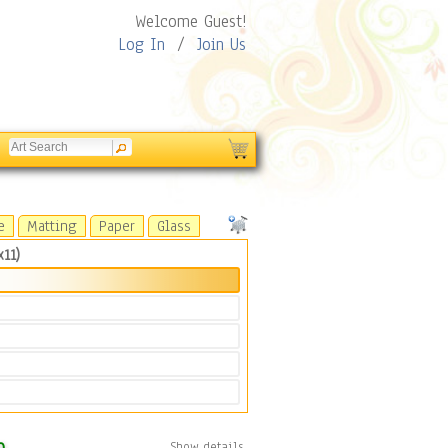
Welcome Guest!
Log In
/
Join Us
e
Matting
Paper
Glass
11)
Show details