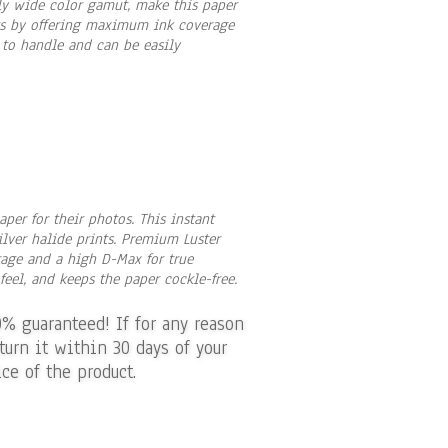
ely wide color gamut, make this paper
nts by offering maximum ink coverage
 to handle and can be easily
per for their photos. This instant
silver halide prints. Premium Luster
rage and a high D-Max for true
eel, and keeps the paper cockle-free.
0% guaranteed! If for any reason
turn it within 30 days of your
ce of the product.