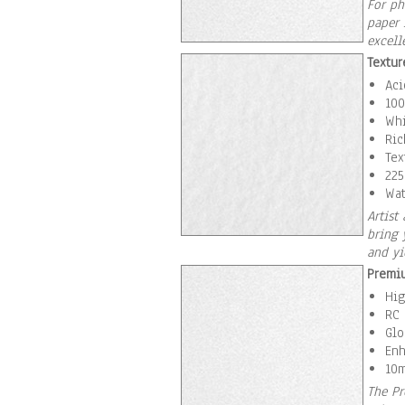
For ph
paper 
excell
Textur
Aci
100
Whi
Ric
Tex
225
Wat
Artist
bring 
and yi
Premi
Hig
RC 
Glo
Enh
10m
The Pr