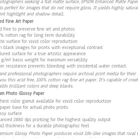
otographers seeking a flat matte surface, EPSON Enhanced Matte Paper 
is perfect for images that do not require gloss. It yields highly satu
ent highlight and shadow detail.
ed Fine Art Paper
d free to preserve fine art and photos
% cotton rag for long term durability
te surface for vivid color reproduction
h black images for prints with exceptional contrast
tured surface for a true artistic appearance
 g/m² basis weight for maximum versatility
er resistance prevents bleeding with incidental water contact.
 and professional photographers require archival print media for their
you this acid free, 100% cotton rag fine art paper. It's capable of crea
elds brilliant colors and deep blacks.
um Photo Glossy Paper
hest color gamut available for vivid color reproduction
paper base for actual photo prints
ssy surface
anced 2880 dpi printing for the highest quality output
il thickness for a durable photographic feel
emium Glossy Photo Paper produces vivid life-like images that rival th