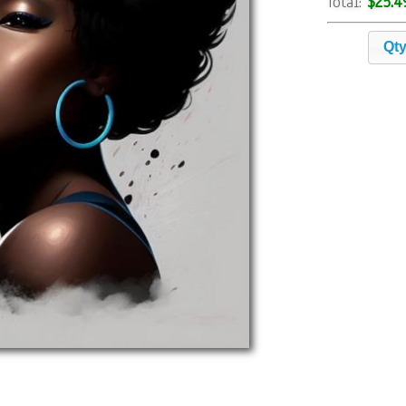
$25.4
Total:
Qt