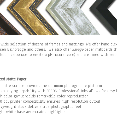
 wide selection of dozens of frames and mattings. We offer hand pi
lsen Bainbridge and others. We also offer
Savage
paper matboards tha
alcium carbonate to create a pH natural core) and are lined with ac
ced Matte Paper
t matte surface provides the optimum photographic platform
tant drying capability with EPSON Professional Inks allows for easy
h color gamut yields remarkable color reproduction
0 dpi printer compatibility ensures high resolution output
vyweight stock delivers true photographic feel
ght white base accentuates highlights