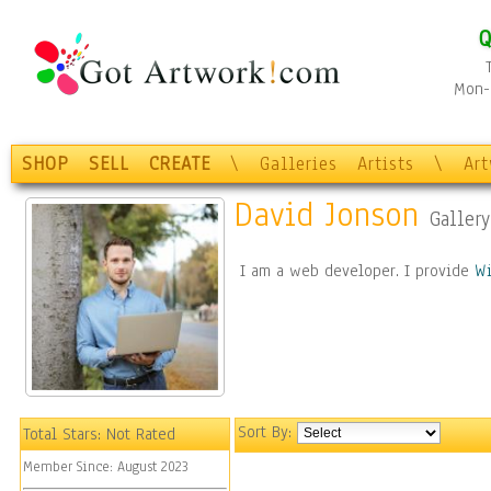
Q
Mon-F
SHOP
SELL
CREATE
\
Galleries
Artists
\
Ar
David Jonson
Gallery
I am a web developer. I provide
W
Sort By:
Total Stars:
Not Rated
Member Since:
August 2023