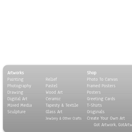
Artworks
Shop
Painting
Relief
Photo To Canvas
Photography
Pastel
Framed Posters
Drawing
Wood Art
Posters
Digital Art
Ceramic
Greeting Cards
Mixed Media
Tapesty & Textile
T-Shirts
Sculpture
Glass Art
Originals
Create Your Own Art
Jewlery & Other Crafts
Got Artwork, GotArt