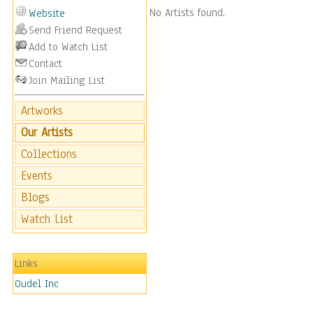
No Artists found.
Website
Send Friend Request
Add to Watch List
Contact
Join Mailing List
Artworks
Our Artists
Collections
Events
Blogs
Watch List
Links
Oudel Inc