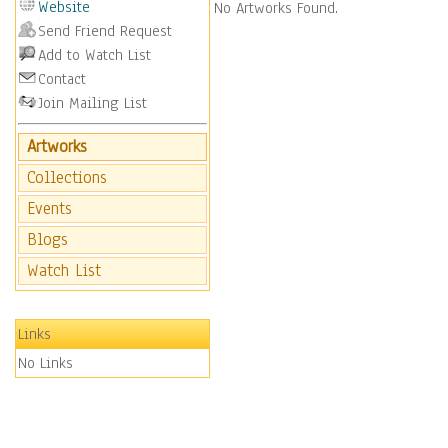
Website
No Artworks Found.
Send Friend Request
Add to Watch List
Contact
Join Mailing List
Artworks
Collections
Events
Blogs
Watch List
Links
No Links