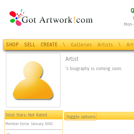
Q
Mon-F
SHOP
SELL
CREATE
\
Galleries
Artists
\
Ar
Artist
's biography is coming soon.
Total Stars:
Not Rated
Toggle options
Member Since:
January 0001