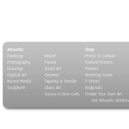
Artworks
Shop
Painting
Relief
Photo To Canvas
Photography
Pastel
Framed Posters
Drawing
Wood Art
Posters
Digital Art
Ceramic
Greeting Cards
Mixed Media
Tapesty & Textile
T-Shirts
Sculpture
Glass Art
Originals
Create Your Own Art
Jewlery & Other Crafts
Got Artwork, GotArt