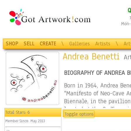
Q
Mon-F
SHOP
SELL
CREATE
\
Galleries
Artists
\
Ar
Andrea Benetti
Ar
BIOGRAPHY OF ANDREA B
Born in 1964, Andrea Ben
"Manifesto of Neo-Cave Ar
Biennale, in the pavilio
located at the Ca 'Foscari
Total Stars:
6
Toggle options
Manifesto is inspired by 
Member Since:
May 2013
Andrea Benetti cites, tra