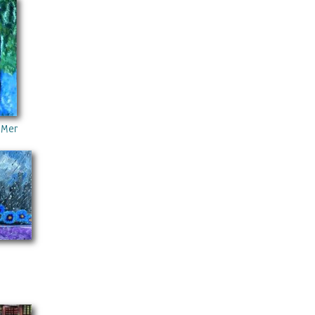
 Memory