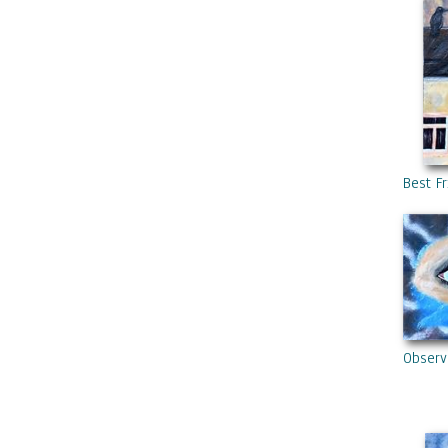
Best F
Observ