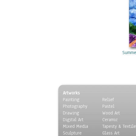
Summer
Artworks
Painting
Relief
Photography
Pastel
Drawing
Wood Art
Digital Art
Ceramic
Mixed Media
Tapesty & Textile
Sculpture
Glass Art