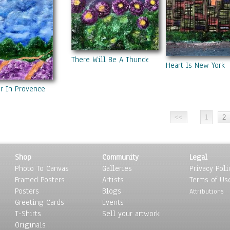
There Will Be A Thunderstorm
Heart Is New York
 In Provence
1
Shop
Community
Legal
Photo To Canvas
Galleries
Privacy Poli
Framed Posters
Artists
Terms of Us
Posters
Blogs
Attributions
Greeting Cards
Events
T-Shirts
Sell your artwork
Originals