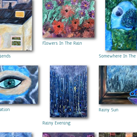
Flowers In The Rain
riends
Somewhere In The
ation
Rainy Sun
Rainy Evening