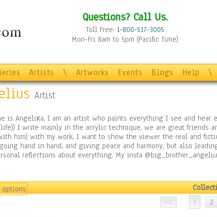
Questions? Call Us.
Toll Free:
1-800-517-3005
Mon-Fri 8am to 5pm (Pacific Time)
leries
Artists
\
Artworks
Events
Blogs
Help
\
elius
Artist
 is Angeliкa, I am an artist who paints everything I see and hear 
 life)) I write mainly in the acrylic technique, we are great friends a
ith him) with my work, I want to show the viewer the real and ficti
 going hand in hand, and giving peace and harmony, but also leadin
rsonal reflections about everything. My insta @big_brother_angeli
Collect
 options
1