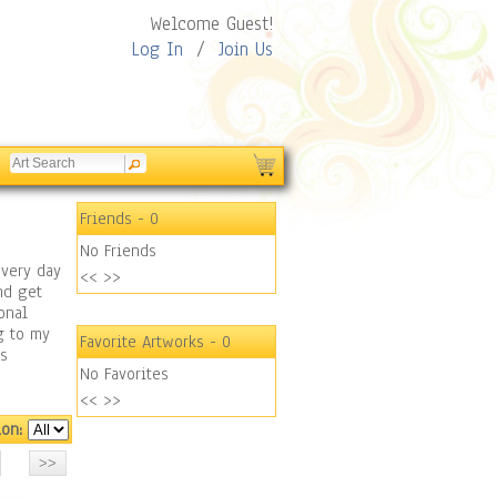
Welcome Guest!
Log In
/
Join Us
Friends
- 0
No Friends
every day
<<
>>
nd get
onal
g to my
Favorite Artworks
- 0
us
No Favorites
<<
>>
ion: