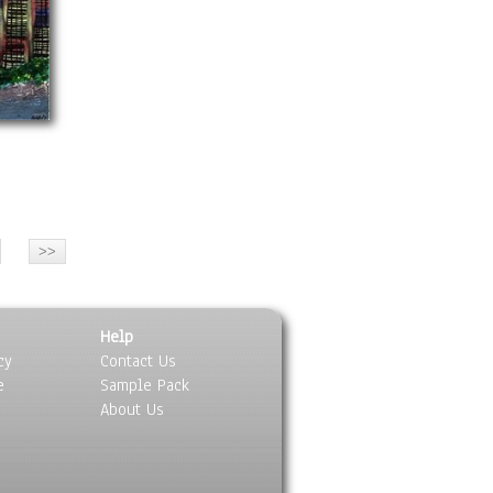
Help
cy
Contact Us
e
Sample Pack
About Us