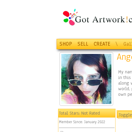
SHOP
SELL
CREATE
\
Gal
Ang
My name
in this
along w
world,
own pe
Total Stars:
Not Rated
Toggle
Member Since:
January 2022