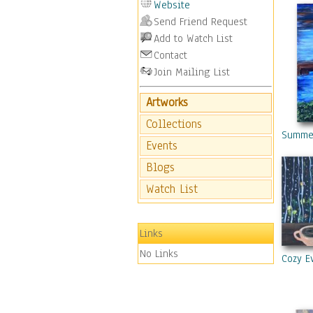
Website
Send Friend Request
Add to Watch List
Contact
Join Mailing List
Artworks
Collections
Summe
Events
Blogs
Watch List
Links
No Links
Cozy E