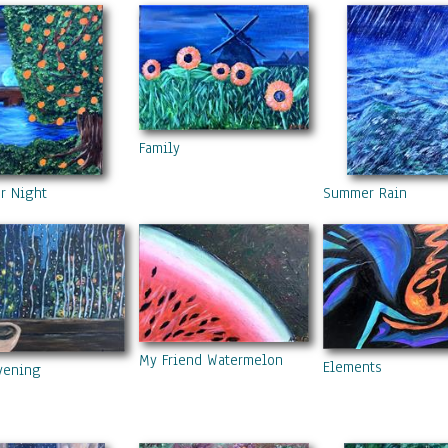
Family
r Night
Summer Rain
My Friend Watermelon
Elements
vening