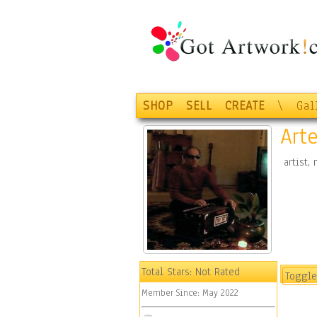
SHOP
SELL
CREATE
\
Gal
Art
artist,
Total Stars:
Not Rated
Toggle
Member Since:
May 2022