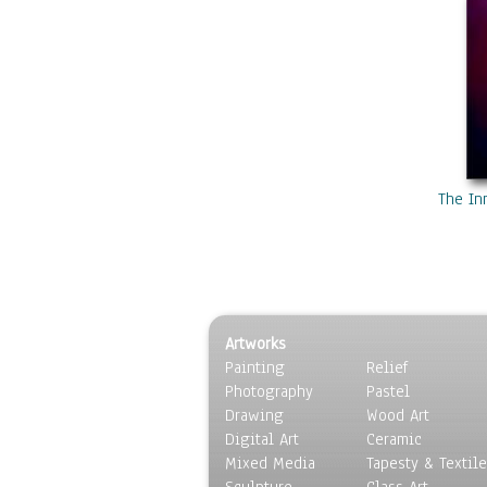
The In
Artworks
Painting
Relief
Photography
Pastel
Drawing
Wood Art
Digital Art
Ceramic
Mixed Media
Tapesty & Textile