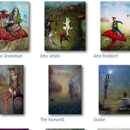
he Greenman
Into White
Arte freebird
The Farewell
Duske