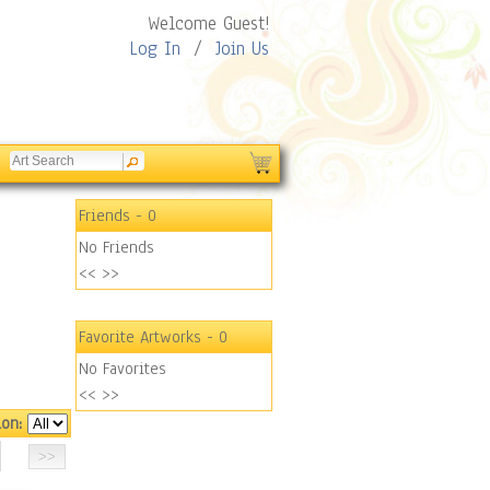
Welcome Guest!
Log In
/
Join Us
Friends
- 0
No Friends
<<
>>
Favorite Artworks
- 0
No Favorites
<<
>>
ion: