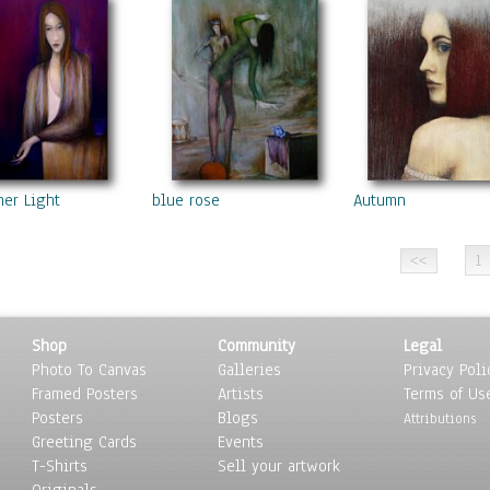
ner Light
blue rose
Autumn
1
Shop
Community
Legal
Photo To Canvas
Galleries
Privacy Poli
Framed Posters
Artists
Terms of Us
Posters
Blogs
Attributions
Greeting Cards
Events
T-Shirts
Sell your artwork