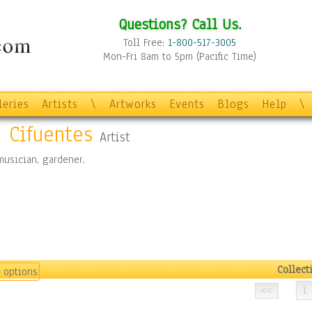
Questions? Call Us.
Toll Free:
1-800-517-3005
Mon-Fri 8am to 5pm (Pacific Time)
leries
Artists
\
Artworks
Events
Blogs
Help
\
e Cifuentes
Artist
 musician, gardener.
Collect
 options
1