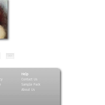
Help
cy
Contact Us
e
Sample Pack
About Us