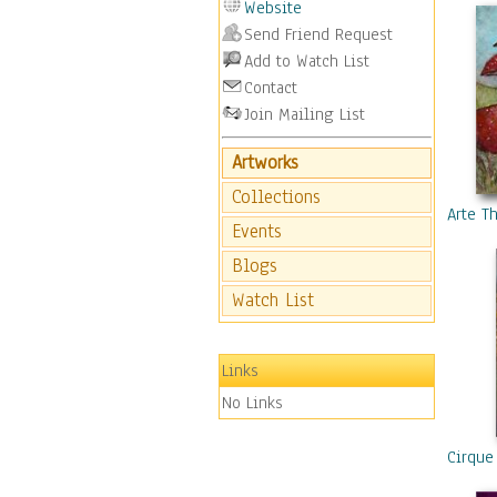
Website
Send Friend Request
Add to Watch List
Contact
Join Mailing List
Artworks
Collections
Arte T
Events
Blogs
Watch List
Links
No Links
Cirque