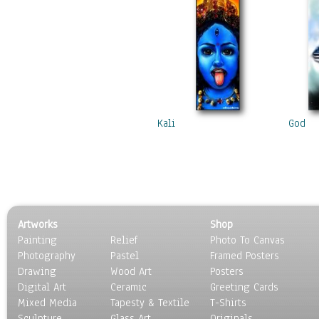
Kali
God
Artworks
Shop
Painting
Relief
Photo To Canvas
Photography
Pastel
Framed Posters
Drawing
Wood Art
Posters
Digital Art
Ceramic
Greeting Cards
Mixed Media
Tapesty & Textile
T-Shirts
Sculpture
Glass Art
Originals