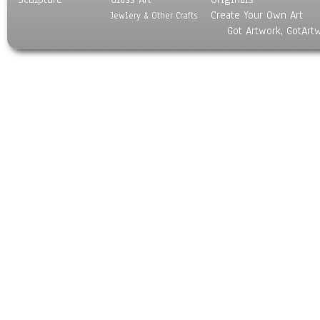
Create Your Own Art
Jewlery & Other Crafts
Got Artwork, GotArt