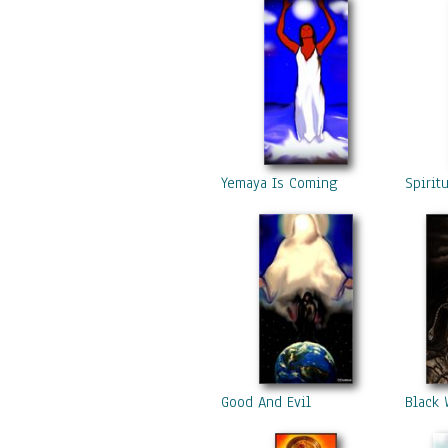
Yemaya Is Coming
Spirit
Good And Evil
Black 