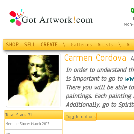
Q
Mon-F
SHOP
SELL
CREATE
\
Galleries
Artists
\
Ar
Carmen Cordova
A
In order to understand t
is important to go to
www
There you will be able to
paintings. Each painting 
Additionally, go to Spiri
Hope, you enjoy my spirit
Total Stars:
31
Toggle options
Member Since:
March 2013