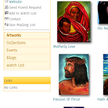
Website
Send Friend Request
Add to Watch List
Contact
Join Mailing List
His Na
Artworks
Collections
Motherly Love
Events
Blogs
Watch List
Links
No Links
Passion Of Christ
Faith 