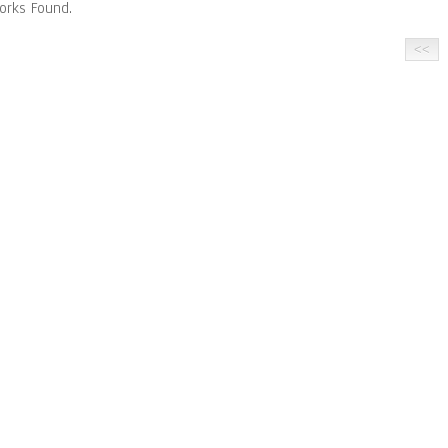
orks Found.