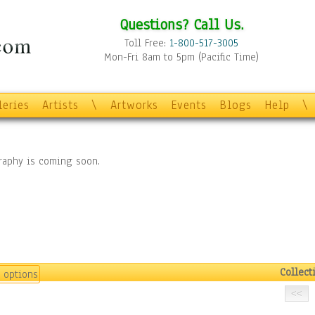
Questions? Call Us.
Toll Free:
1-800-517-3005
Mon-Fri 8am to 5pm (Pacific Time)
leries
Artists
\
Artworks
Events
Blogs
Help
\
graphy is coming soon.
Collect
 options