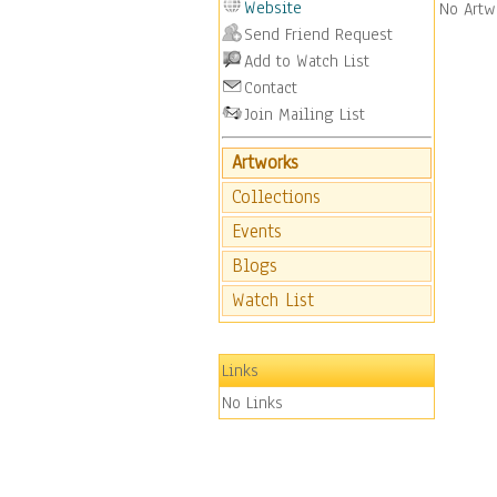
Website
No Artw
Send Friend Request
Add to Watch List
Contact
Join Mailing List
Artworks
Collections
Events
Blogs
Watch List
Links
No Links