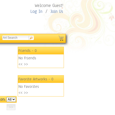
Welcome Guest!
Log In
/
Join Us
Friends
- 0
No Friends
<<
>>
Favorite Artworks
- 0
No Favorites
<<
>>
ion: