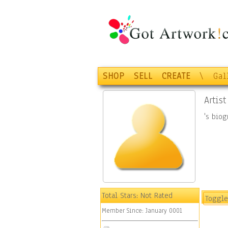
SHOP
SELL
CREATE
\
Gal
Artist
's bio
Total Stars:
Not Rated
Toggle
Member Since:
January 0001