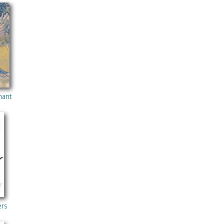
hanted Forest 2
ers