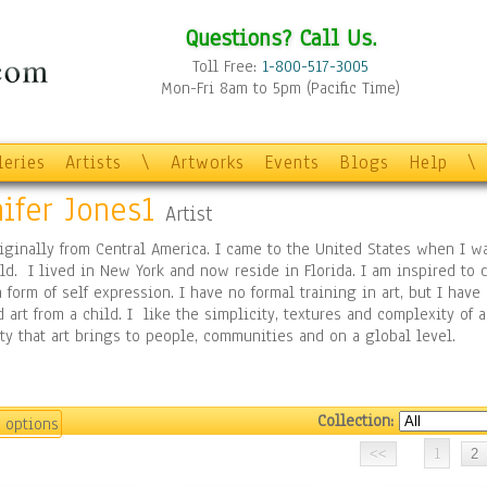
Questions? Call Us.
Toll Free:
1-800-517-3005
Mon-Fri 8am to 5pm (Pacific Time)
leries
Artists
\
Artworks
Events
Blogs
Help
\
ifer Jones1
Artist
iginally from Central America. I came to the United States when I w
ld. I lived in New York and now reside in Florida. I am inspired to 
a form of self expression. I have no formal training in art, but I have
 art from a child. I like the simplicity, textures and complexity of ar
ty that art brings to people, communities and on a global level.
Collection:
 options
1