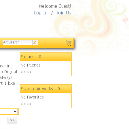
Welcome Guest!
Log In
/
Join Us
Friends
- 0
No Friends
as nine
do Digital
<<
>>
 always
t. I like
Favorite Artworks
- 0
No Favorites
<<
>>