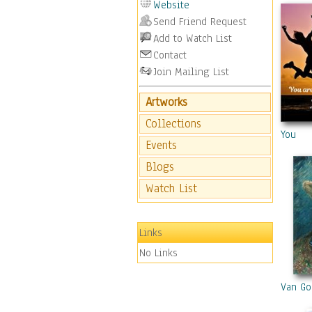
Website
Send Friend Request
Add to Watch List
Contact
Join Mailing List
Artworks
Collections
You
Events
Blogs
Watch List
Links
No Links
Van Gog