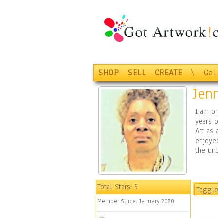
SHOP
SELL
CREATE
\
Gal
Jenn
I am or
years o
Art as 
enjoyed
the uni
Total Stars:
5
Toggle
Member Since:
January 2020