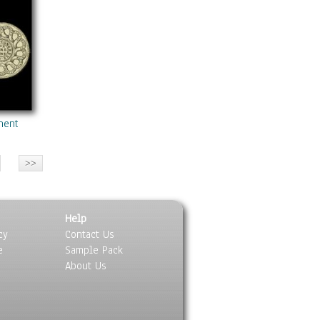
nental Currency
Help
cy
Contact Us
e
Sample Pack
About Us