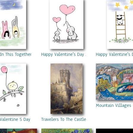
In This Together
Happy Valentine's Day 2
Happy Valentine's 
Mountain Villages
Valentine S Day 4
Travelers To The Castle