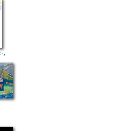
Day 3