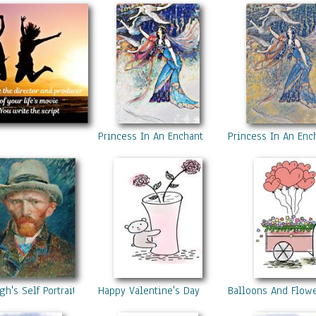
Princess In An Enchanted Forest 1
Princess In An Enc
h's Self Portrait
Happy Valentine's Day 1
Balloons And Flow