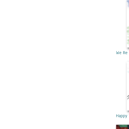
We Re 
Happy 