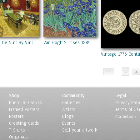
e De Nuit By Vincent Van Gogh
Van Gogh S Irises 1889
Vintage 1776 Conti
1
Shop
Community
Legal
Photo To Canvas
Galleries
Privacy Poli
Framed Posters
Artists
Terms of Us
Posters
Blogs
Attributions
Greeting Cards
Events
T-Shirts
Sell your artwork
Originals