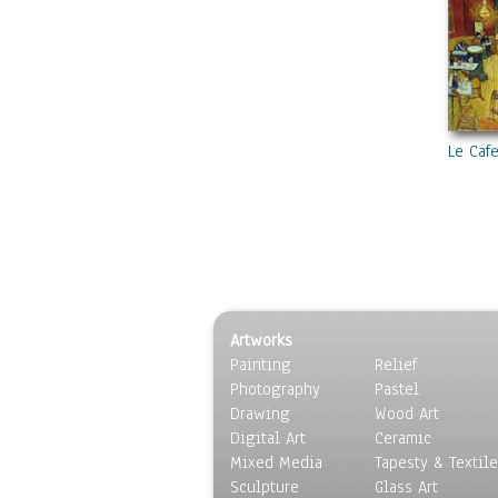
Le Caf
Artworks
Painting
Relief
Photography
Pastel
Drawing
Wood Art
Digital Art
Ceramic
Mixed Media
Tapesty & Textile
Sculpture
Glass Art