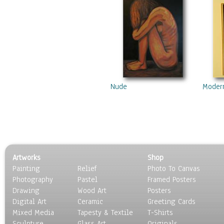
Nude
Moder
Artworks
Shop
Painting
Relief
Photo To Canvas
Photography
Pastel
Framed Posters
Drawing
Wood Art
Posters
Digital Art
Ceramic
Greeting Cards
Mixed Media
Tapesty & Textile
T-Shirts
Sculpture
Glass Art
Originals