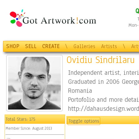
Q
Mon-F
SHOP
SELL
CREATE
\
Galleries
Artists
\
Ar
Ovidiu Sindrilaru
Independent artist, inter
Graduated in 2006 George
Romania
Portofolio and more detai
http://dahausdesign.wor
https://www.facebook.co
Total Stars:
175
Toggle options
Member Since:
August 2013