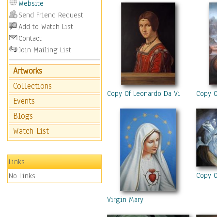
Website
Send Friend Request
Add to Watch List
Contact
Join Mailing List
Artworks
Collections
Copy Of Leonardo Da Vinci “La Bell
Copy O
Events
Blogs
Watch List
Links
Copy O
No Links
Virgin Mary