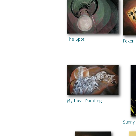
The Spot
Poker
Mythical Painting
Sunny