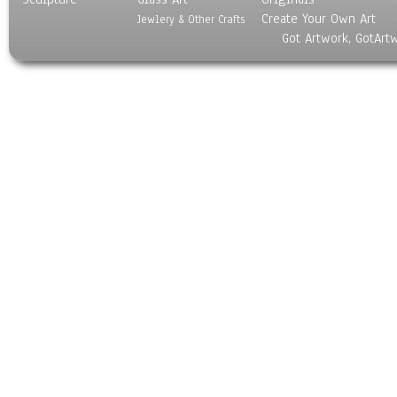
Create Your Own Art
Jewlery & Other Crafts
Got Artwork, GotArt