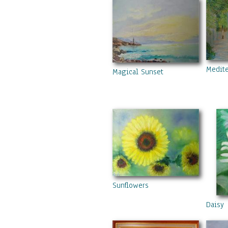
Medite
Magical Sunset
Sunflowers
Daisy