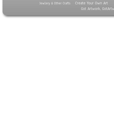
Create Your Own Art
Jewlery & Other Crafts
Got Artwork, GotArt