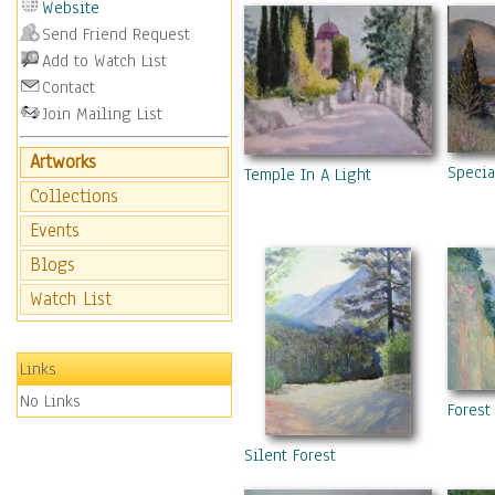
Website
Send Friend Request
Add to Watch List
Contact
Join Mailing List
Artworks
Specia
Temple In A Light
Collections
Events
Blogs
Watch List
Links
No Links
Forest
Silent Forest