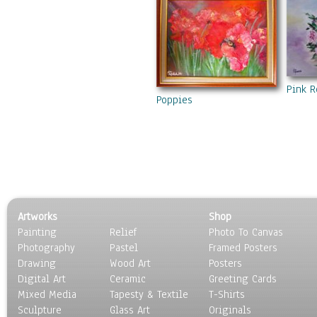
Pink R
Poppies
Artworks
Shop
Painting
Relief
Photo To Canvas
Photography
Pastel
Framed Posters
Drawing
Wood Art
Posters
Digital Art
Ceramic
Greeting Cards
Mixed Media
Tapesty & Textile
T-Shirts
Sculpture
Glass Art
Originals