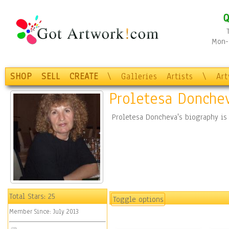
Q
Mon-F
SHOP
SELL
CREATE
\
Galleries
Artists
\
Ar
Proletesa Donche
Proletesa Doncheva's biography is
Total Stars:
25
Toggle options
Member Since:
July 2013