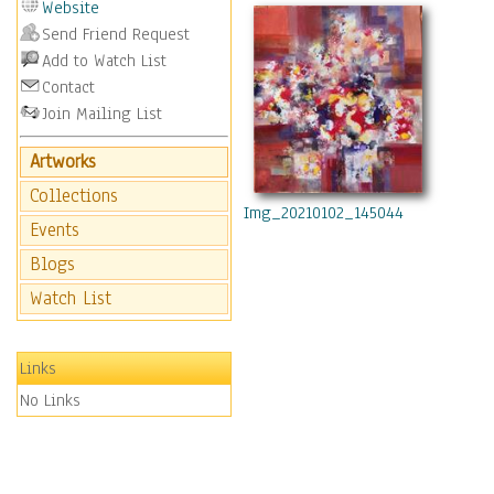
Website
Send Friend Request
Add to Watch List
Contact
Join Mailing List
Artworks
Collections
Img_20210102_145044
Events
Blogs
Watch List
Links
No Links