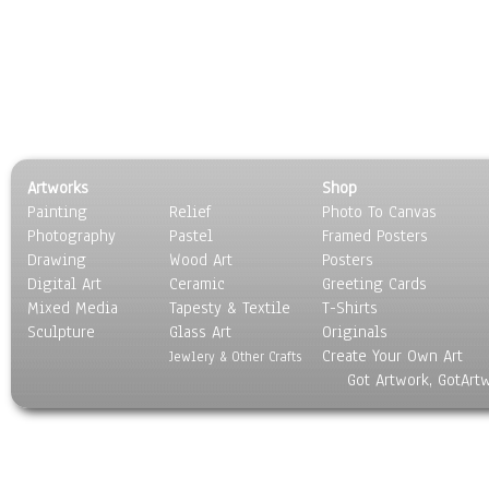
Artworks
Shop
Painting
Relief
Photo To Canvas
Photography
Pastel
Framed Posters
Drawing
Wood Art
Posters
Digital Art
Ceramic
Greeting Cards
Mixed Media
Tapesty & Textile
T-Shirts
Sculpture
Glass Art
Originals
Create Your Own Art
Jewlery & Other Crafts
Got Artwork, GotArt