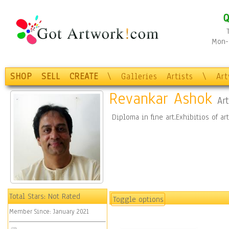
Q
Mon-F
SHOP
SELL
CREATE
\
Galleries
Artists
\
Ar
Revankar Ashok
Art
Diploma in fine art.Exhibitios of ar
Total Stars:
Not Rated
Toggle options
Member Since:
January 2021