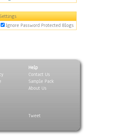
Settings
Ignore Password Protected Blogs
Help
cy
Contact Us
e
Sample Pack
About Us
Tweet