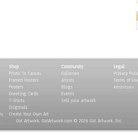
Shop
Community
Legal
Photo To Canvas
Galleries
Privacy Poli
Framed Posters
Artists
Terms of Us
Posters
Blogs
Attributions
Greeting Cards
Events
T-Shirts
Sell your artwork
Originals
Create Your Own Art
ts
Got Artwork, GotArtwork.com © 2026 Got Artwork, Inc.