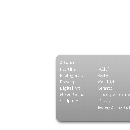
Artworks
Painting
Relief
Photography
Pastel
Drawing
Wood Art
Digital Art
Ceramic
Mixed Media
Tapesty & Textile
Sculpture
Glass Art
Jewlery & Other Craf