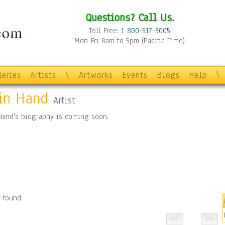
Questions? Call Us.
Toll Free:
1-800-517-3005
Mon-Fri 8am to 5pm (Pacific Time)
leries
Artists
\
Artworks
Events
Blogs
Help
\
in Hand
Artist
Hand's biography is coming soon.
 found.