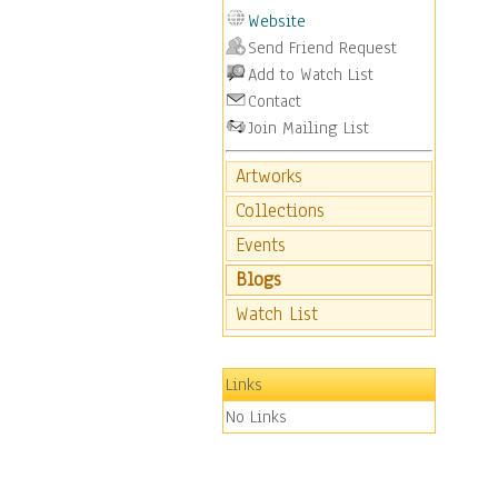
Website
Send Friend Request
Add to Watch List
Contact
Join Mailing List
Artworks
Collections
Events
Blogs
Watch List
Links
No Links