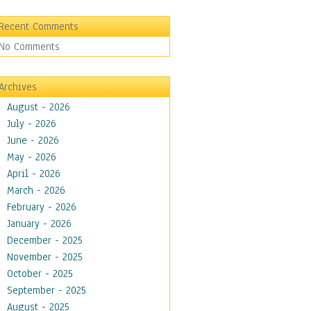
Recent Comments
No Comments
Archives
August - 2026
July - 2026
June - 2026
May - 2026
April - 2026
March - 2026
February - 2026
January - 2026
December - 2025
November - 2025
October - 2025
September - 2025
August - 2025