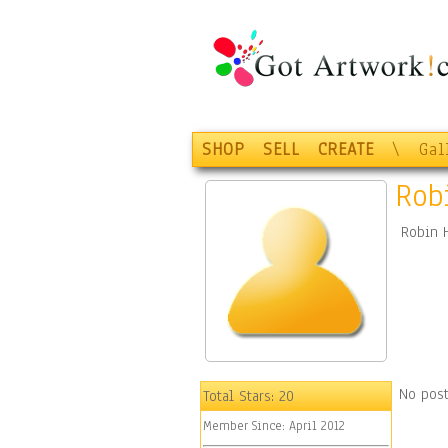
SHOP
SELL
CREATE
\
Gal
Rob
Robin 
No post
Total Stars:
20
Member Since:
April 2012