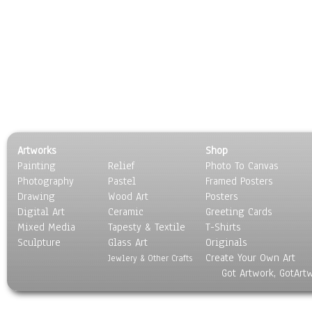
Artworks
Shop
Painting
Relief
Photo To Canvas
Photography
Pastel
Framed Posters
Drawing
Wood Art
Posters
Digital Art
Ceramic
Greeting Cards
Mixed Media
Tapesty & Textile
T-Shirts
Sculpture
Glass Art
Originals
Create Your Own Art
Jewlery & Other Crafts
Got Artwork, GotArt