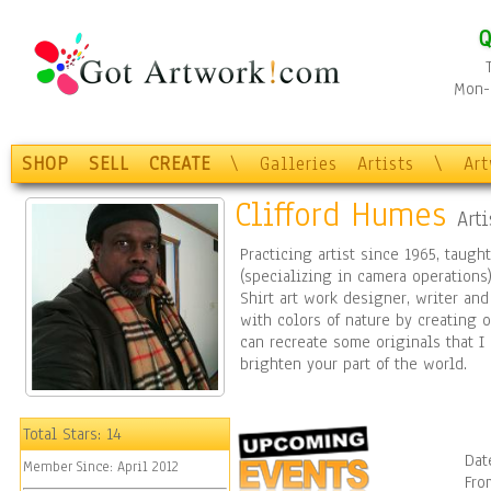
Q
Mon-F
SHOP
SELL
CREATE
\
Galleries
Artists
\
Ar
Clifford Humes
Arti
Practicing artist since 1965, taugh
(specializing in camera operations)
Shirt art work designer, writer an
with colors of nature by creating o
can recreate some originals that I
brighten your part of the world.
Total Stars:
14
Dat
Member Since:
April 2012
Fro