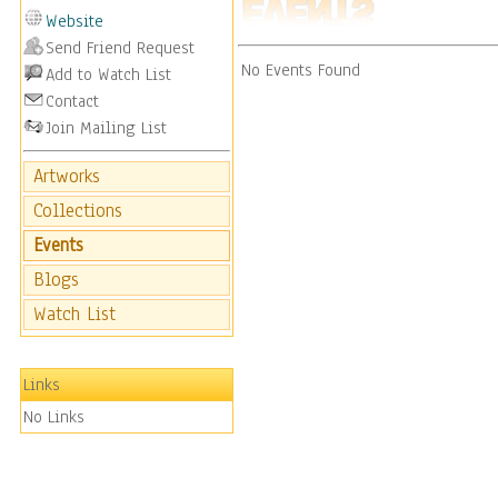
Website
Send Friend Request
No Events Found
Add to Watch List
Contact
Join Mailing List
Artworks
Collections
Events
Blogs
Watch List
Links
No Links