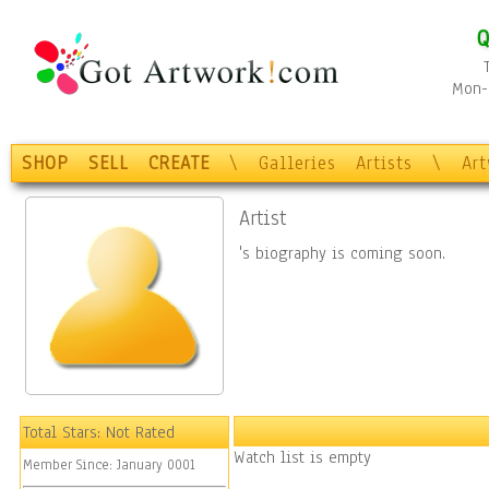
Q
Mon-F
SHOP
SELL
CREATE
\
Galleries
Artists
\
Ar
Artist
's biography is coming soon.
Total Stars:
Not Rated
Watch list is empty
Member Since:
January 0001