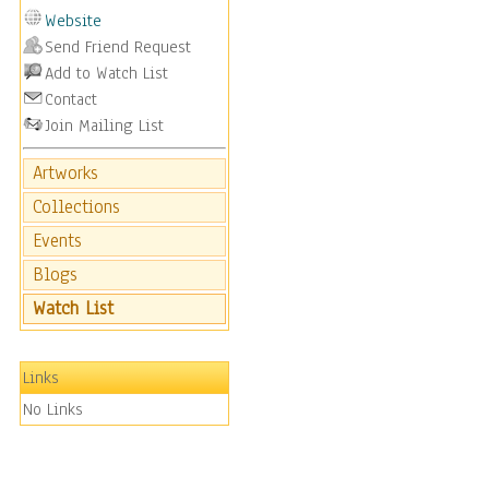
Website
Send Friend Request
Add to Watch List
Contact
Join Mailing List
Artworks
Collections
Events
Blogs
Watch List
Links
No Links