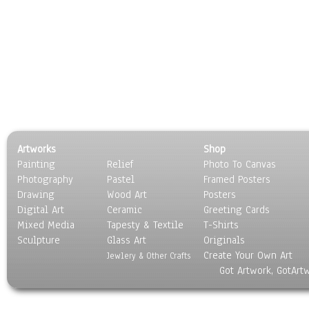
Artworks
Shop
Painting
Relief
Photo To Canvas
Photography
Pastel
Framed Posters
Drawing
Wood Art
Posters
Digital Art
Ceramic
Greeting Cards
Mixed Media
Tapesty & Textile
T-Shirts
Sculpture
Glass Art
Originals
Create Your Own Art
Jewlery & Other Crafts
Got Artwork, GotArt