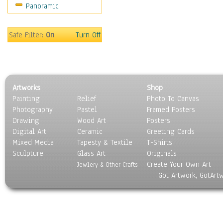
Panoramic
Sport
Still Life
Surrealism
Safe Filter:
On
Turn Off
Transportation
World Culture
Artworks
Shop
Painting
Relief
Photo To Canvas
Photography
Pastel
Framed Posters
Drawing
Wood Art
Posters
Digital Art
Ceramic
Greeting Cards
Mixed Media
Tapesty & Textile
T-Shirts
Sculpture
Glass Art
Originals
Create Your Own Art
Jewlery & Other Crafts
Got Artwork, GotArt