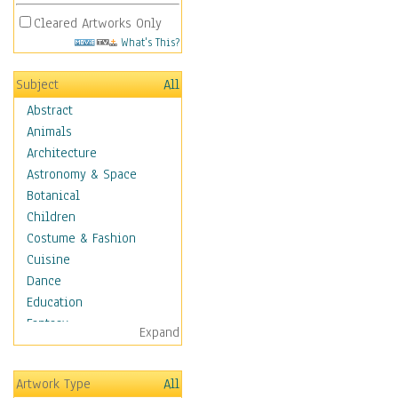
Cleared Artworks Only
What's This?
Subject
All
Abstract
Animals
Architecture
Astronomy & Space
Botanical
Children
Costume & Fashion
Cuisine
Dance
Education
Fantasy
Expand
Figurative
Hobbies
Artwork Type
All
Holidays