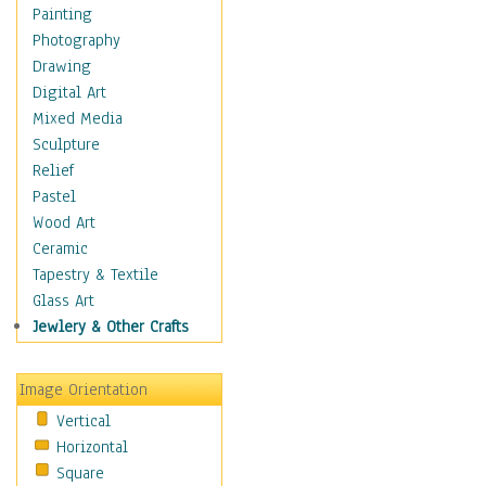
Home & Hearth
Painting
Adirondack & Rocking
Photography
Chairs
Drawing
Barn & Farm Art
Digital Art
Country Art
Mixed Media
Door Knockers
Sculpture
Home Life
Relief
Tractors & Wagons
Pastel
Weathervanes
Wood Art
Maps
Ceramic
Military & Law
Tapestry & Textile
Motivational
Glass Art
Movies
Jewlery & Other Crafts
Music
People
Image Orientation
Places
Vertical
Religion & Spirituality
Horizontal
Scenic / Landscapes
Square
Seasons