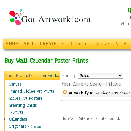
Q
Mon-F
SHOP
SELL
CREATE
\
Galleries
Artists
\
Ar
Buy Wall Calendar Poster Prints
Shop Products
Artworks
Sort By:
Your Current Search Filters
Canvas
Framed Giclee Art Prints
Artwork Type:
Jewlery-and-Other-
Giclee Art Posters
Greeting Cards
T-Shirts
No Wall Calendar Prints Found.
Calendars
Originals
-
(Not Sold)