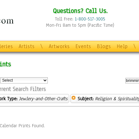
Questions? Call Us.
Toll Free:
1-800-517-3005
Mon-Fri 8am to 5pm (Pacific Time)
leries
Artists
\
Artworks
Events
Blogs
Help
\
ints
:
rrent Search Filters
ork Type:
Jewlery-and-Other-Crafts
Subject:
Religion & Spiritualit
Calendar Prints Found.