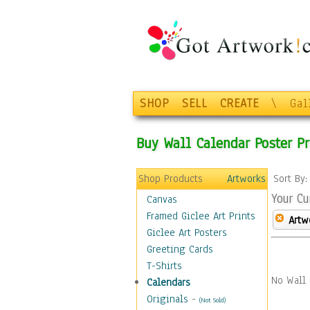
SHOP
SELL
CREATE
\
Gal
Buy Wall Calendar Poster Pr
Shop Products
Artworks
Sort By
Your Cu
Canvas
Framed Giclee Art Prints
Artw
Giclee Art Posters
Greeting Cards
T-Shirts
No Wall 
Calendars
Originals
-
(Not Sold)