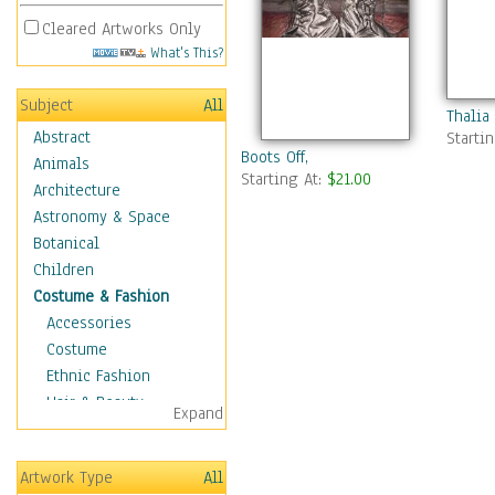
Cleared Artworks Only
What's This?
Subject
All
Thalia
Abstract
Starti
Boots Off,
Animals
Starting At:
$21.00
Architecture
Astronomy & Space
Botanical
Children
Costume & Fashion
Accessories
Costume
Ethnic Fashion
Hair & Beauty
Expand
Historical Fashion
Lingerie
Artwork Type
All
Men's Fashion