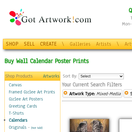
Q
Mon-F
SHOP
SELL
CREATE
\
Galleries
Artists
\
Ar
Buy Wall Calendar Poster Prints
Shop Products
Artworks
Sort By:
Your Current Search Filters
Canvas
Framed Giclee Art Prints
Artwork Type:
Mixed-Media
Giclee Art Posters
Greeting Cards
T-Shirts
Calendars
Originals
-
(Not Sold)