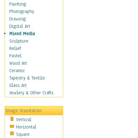
Shoes
Painting
Shopping
Photography
Swimwear
Drawing
Uniforms
Digital Art
Vintage Fashion
Mixed Media
Women's Fashion
Sculpture
Cuisine
Relief
Dance
Pastel
Education
Wood Art
Fantasy
Ceramic
Figurative
Tapestry & Textile
Hobbies
Glass Art
Holidays
Jewlery & Other Crafts
Home & Hearth
Maps
Image Orientation
Military & Law
Vertical
Motivational
Horizontal
Movies
Square
Music