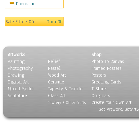
Panoramic
People
Places
Religion & Spirituality
Safe Filter:
On
Turn Off
Scenic / Landscapes
Seasons
Sport
Still Life
Artworks
Shop
Surrealism
Painting
Relief
Photo To Canvas
Transportation
Photography
Pastel
Framed Posters
World Culture
Drawing
Wood Art
Posters
Digital Art
Ceramic
Greeting Cards
Mixed Media
Tapesty & Textile
T-Shirts
Sculpture
Glass Art
Originals
Create Your Own Art
Jewlery & Other Crafts
Got Artwork, GotArt