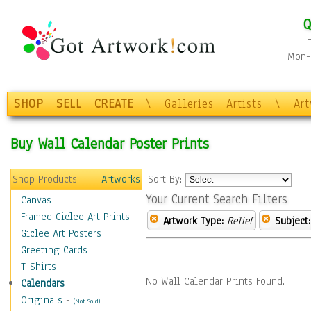
Q
Mon-F
SHOP
SELL
CREATE
\
Galleries
Artists
\
Ar
Buy Wall Calendar Poster Prints
Shop Products
Artworks
Sort By:
Your Current Search Filters
Canvas
Framed Giclee Art Prints
Artwork Type:
Relief
Subject:
Giclee Art Posters
Greeting Cards
T-Shirts
No Wall Calendar Prints Found.
Calendars
Originals
-
(Not Sold)