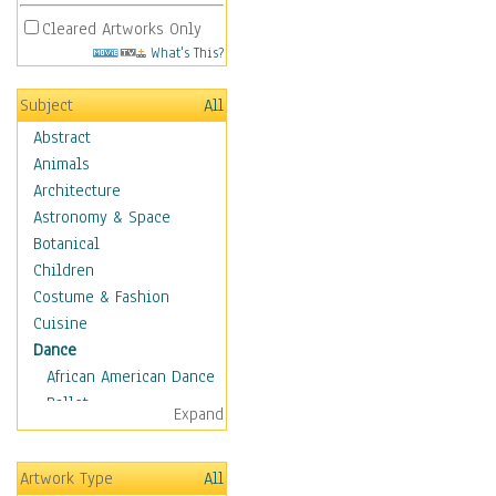
Cleared Artworks Only
What's This?
Subject
All
Abstract
Animals
Architecture
Astronomy & Space
Botanical
Children
Costume & Fashion
Cuisine
Dance
African American Dance
Ballet
Expand
Ballroom Dance
Breakdance
Artwork Type
All
Cabaret