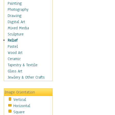
Dance - Other
Painting
Disco
Photography
Exotic & Belly
Drawing
Flamenco
Digital Art
Folk
Mixed Media
Modern
Sculpture
Samba & Salsa
Relief
Swing Dance
Pastel
Tango
Wood Art
World Dances
Ceramic
Education
Tapestry & Textile
Fantasy
Glass Art
Figurative
Jewlery & Other Crafts
Hobbies
Holidays
Image Orientation
Home & Hearth
Vertical
Maps
Horizontal
Military & Law
Square
Motivational