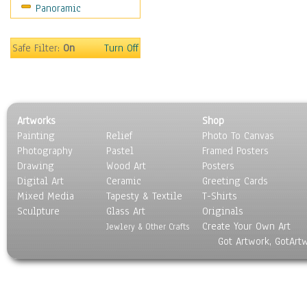
Panoramic
Movies
Music
People
Safe Filter:
On
Turn Off
Places
Religion & Spirituality
Scenic / Landscapes
Seasons
Artworks
Shop
Sport
Painting
Relief
Photo To Canvas
Still Life
Photography
Pastel
Framed Posters
Surrealism
Drawing
Wood Art
Posters
Transportation
Digital Art
Ceramic
Greeting Cards
World Culture
Mixed Media
Tapesty & Textile
T-Shirts
Sculpture
Glass Art
Originals
Create Your Own Art
Jewlery & Other Crafts
Got Artwork, GotArt