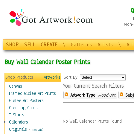
Q
Mon-F
SHOP
SELL
CREATE
\
Galleries
Artists
\
Ar
Buy Wall Calendar Poster Prints
Shop Products
Artworks
Sort By:
Your Current Search Filters
Canvas
Framed Giclee Art Prints
Artwork Type:
Wood-Art
Subj
Giclee Art Posters
Greeting Cards
T-Shirts
No Wall Calendar Prints Found.
Calendars
Originals
-
(Not Sold)