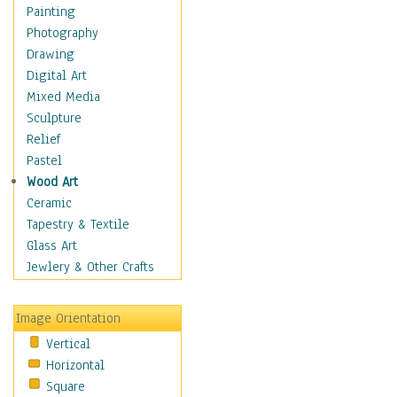
Interiors
Painting
Landmarks
Photography
Public Institutions
Drawing
Religious Architecture
Digital Art
Sculpture & Statues
Mixed Media
Stores & Shops
Sculpture
World Architecture
Relief
Astronomy & Space
Pastel
Botanical
Wood Art
Children
Ceramic
Costume & Fashion
Tapestry & Textile
Cuisine
Glass Art
Dance
Jewlery & Other Crafts
Education
Fantasy
Image Orientation
Figurative
Vertical
Hobbies
Horizontal
Holidays
Square
Home & Hearth