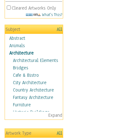
Cleared Artworks Only
What's This?
Subject
All
Abstract
Animals
Architecture
Architectural Elements
Bridges
Cafe & Bistro
City Architecture
Country Architecture
Fantasy Architecture
Furniture
Historic Buildings
Expand
Hotels & Lodges
Houses
Artwork Type
All
Industrial Architecture