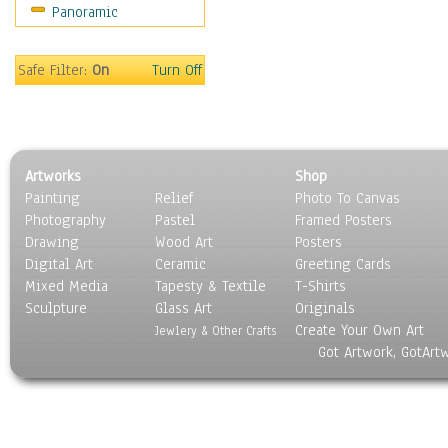
Panoramic
Maps
Military & Law
Motivational
Safe Filter:
On
Turn Off
Movies
Music
People
Places
Artworks
Shop
Religion & Spirituality
Painting
Relief
Photo To Canvas
Scenic / Landscapes
Photography
Pastel
Framed Posters
Seasons
Drawing
Wood Art
Posters
Sport
Digital Art
Ceramic
Greeting Cards
Still Life
Mixed Media
Tapesty & Textile
T-Shirts
Sculpture
Surrealism
Glass Art
Originals
Create Your Own Art
Transportation
Jewlery & Other Crafts
Got Artwork, GotArt
World Culture