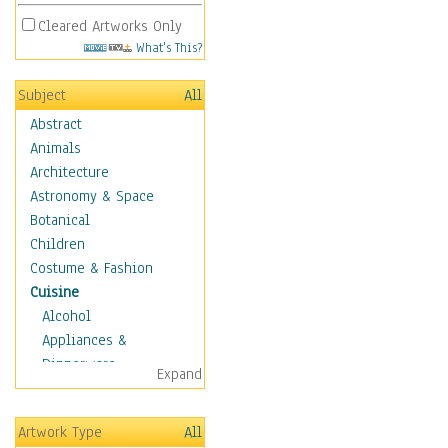
Cleared Artworks Only
What's This?
Subject
All
Abstract
Animals
Architecture
Astronomy & Space
Botanical
Children
Costume & Fashion
Cuisine
Alcohol
Appliances &
Dinnerware
Expand
Bread & Pasta
Coffee & Tea
Artwork Type
All
Cuisine Other