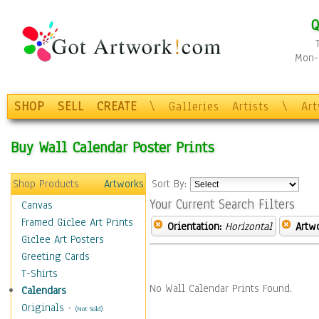
Q
Mon-F
SHOP
SELL
CREATE
\
Galleries
Artists
\
Ar
Buy Wall Calendar Poster Prints
Shop Products
Artworks
Sort By:
Your Current Search Filters
Canvas
Framed Giclee Art Prints
Orientation:
Horizontal
Artw
Giclee Art Posters
Greeting Cards
T-Shirts
No Wall Calendar Prints Found.
Calendars
Originals
-
(Not Sold)