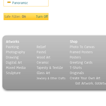
Panoramic
Motivational
Movies
Music
Safe Filter:
On
Turn Off
People
Places
Religion & Spirituality
Scenic / Landscapes
Artworks
Shop
Seasons
Painting
Relief
Photo To Canvas
Sport
Photography
Pastel
Framed Posters
Still Life
Drawing
Wood Art
Posters
Surrealism
Digital Art
Ceramic
Greeting Cards
Transportation
Mixed Media
Tapesty & Textile
T-Shirts
Sculpture
World Culture
Glass Art
Originals
Create Your Own Art
Jewlery & Other Crafts
Got Artwork, GotArt