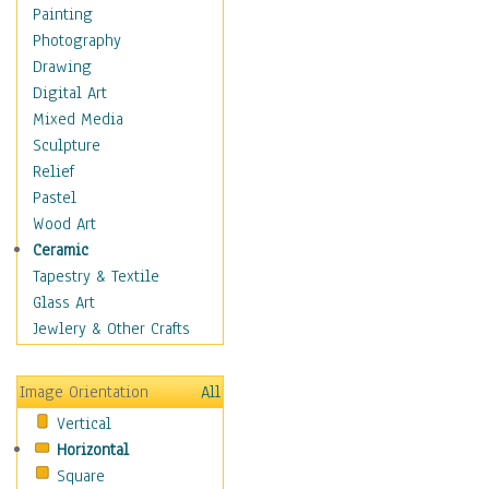
Dairy
Painting
Dessert & Candy
Photography
Fruits & Vegetables
Drawing
International Cuisines
Digital Art
Meals & Picnics
Mixed Media
Meat
Sculpture
Other Food & Beverage
Relief
Recipes
Pastel
Soft Drinks
Wood Art
Soups & Salads
Ceramic
Dance
Tapestry & Textile
Education
Glass Art
Fantasy
Jewlery & Other Crafts
Figurative
Hobbies
Image Orientation
All
Holidays
Vertical
Home & Hearth
Horizontal
Maps
Square
Military & Law