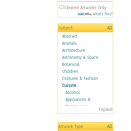
Cleared Artworks Only
What's This?
Subject
All
Abstract
Animals
Architecture
Astronomy & Space
Botanical
Children
Costume & Fashion
Cuisine
Alcohol
Appliances &
Dinnerware
Expand
Bread & Pasta
Coffee & Tea
Artwork Type
All
Cuisine Other