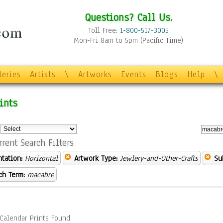
Questions? Call Us.
Toll Free:
1-800-517-3005
Mon-Fri 8am to 5pm (Pacific Time)
leries
Artists
\
Artworks
Events
Blogs
Help
\
ints
:
rrent Search Filters
ntation:
Horizontal
Artwork Type:
Jewlery-and-Other-Crafts
Su
ch Term:
macabre
Calendar Prints Found.