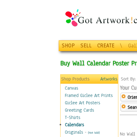
SHOP
SELL
CREATE
\
Gal
Buy Wall Calendar Poster Pr
Shop Products
Artworks
Sort By
Your Cu
Canvas
Framed Giclee Art Prints
Orie
Giclee Art Posters
Sear
Greeting Cards
T-Shirts
Calendars
Originals
-
(Not Sold)
No Wall 