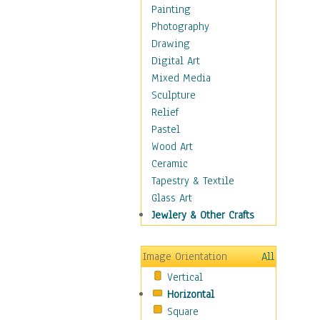
Dairy
Painting
Dessert & Candy
Photography
Fruits & Vegetables
Drawing
International Cuisines
Digital Art
Meals & Picnics
Mixed Media
Meat
Sculpture
Other Food & Beverage
Relief
Recipes
Pastel
Soft Drinks
Wood Art
Soups & Salads
Ceramic
Dance
Tapestry & Textile
Education
Glass Art
Fantasy
Jewlery & Other Crafts
Figurative
Hobbies
Image Orientation
All
Holidays
Vertical
Home & Hearth
Horizontal
Maps
Square
Military & Law