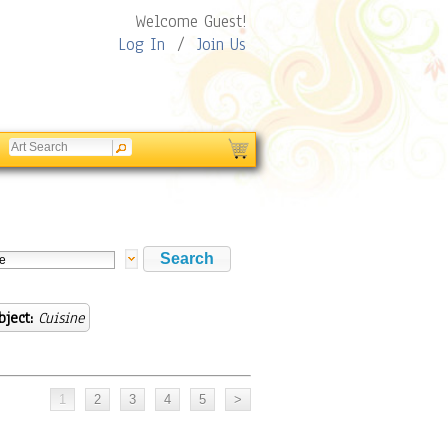
Welcome Guest!
Log In
/
Join Us
bject:
Cuisine