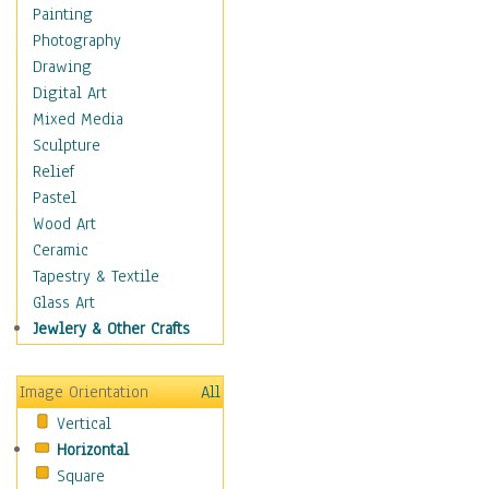
Home & Hearth
Painting
Maps
Photography
Military & Law
Drawing
Motivational
Digital Art
Movies
Mixed Media
Music
Sculpture
People
Relief
Places
Pastel
Religion & Spirituality
Wood Art
Scenic / Landscapes
Ceramic
Seasons
Tapestry & Textile
Sport
Glass Art
Traditional
Jewlery & Other Crafts
Xtreme
Still Life
Image Orientation
All
Surrealism
Vertical
Transportation
Horizontal
World Culture
Square