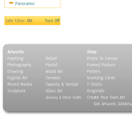
Panoramic
Safe Filter:
On
Turn Off
Artworks
Shop
Painting
Relief
Photo To Canvas
Photography
Pastel
Framed Posters
Drawing
Wood Art
Posters
Digital Art
Ceramic
Greeting Cards
Mixed Media
Tapesty & Textile
T-Shirts
Sculpture
Glass Art
Originals
Create Your Own Art
Jewlery & Other Crafts
Got Artwork, GotArt