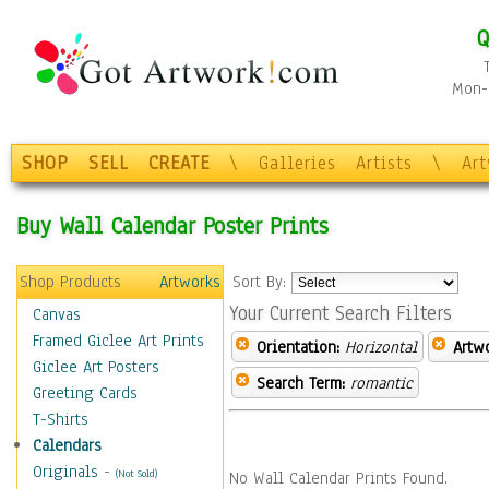
Q
Mon-F
SHOP
SELL
CREATE
\
Galleries
Artists
\
Ar
Buy Wall Calendar Poster Prints
Shop Products
Artworks
Sort By:
Your Current Search Filters
Canvas
Framed Giclee Art Prints
Orientation:
Horizontal
Artw
Giclee Art Posters
Search Term:
romantic
Greeting Cards
T-Shirts
Calendars
Originals
-
(Not Sold)
No Wall Calendar Prints Found.