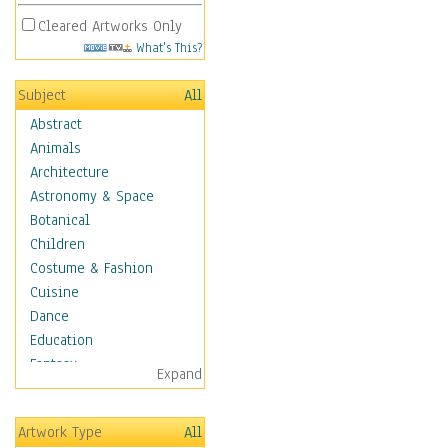
Cleared Artworks Only
What's This?
Subject
All
Abstract
Animals
Architecture
Astronomy & Space
Botanical
Children
Costume & Fashion
Cuisine
Dance
Education
Fantasy
Expand
Figurative
Hobbies
Artwork Type
All
Holidays