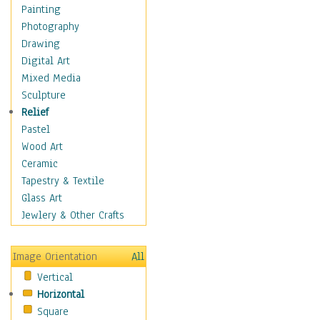
Figurative
Painting
Hobbies
Photography
Holidays
Drawing
Home & Hearth
Digital Art
Maps
Mixed Media
Military & Law
Sculpture
Motivational
Relief
Movies
Pastel
Music
Wood Art
People
Ceramic
Places
Tapestry & Textile
Religion & Spirituality
Glass Art
Scenic / Landscapes
Jewlery & Other Crafts
Seasons
Sport
Image Orientation
All
Still Life
Vertical
Surrealism
Horizontal
Transportation
Square
World Culture