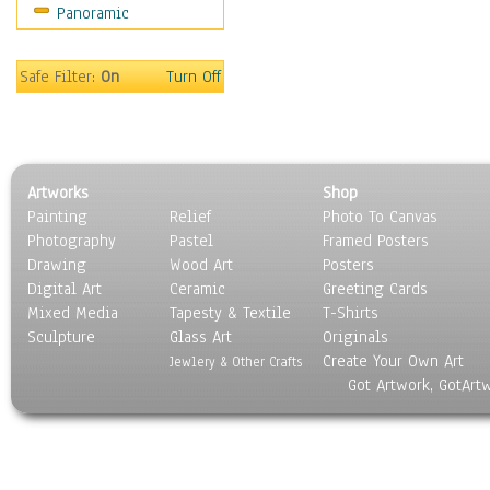
Panoramic
Safe Filter:
On
Turn Off
Artworks
Shop
Painting
Relief
Photo To Canvas
Photography
Pastel
Framed Posters
Drawing
Wood Art
Posters
Digital Art
Ceramic
Greeting Cards
Mixed Media
Tapesty & Textile
T-Shirts
Sculpture
Glass Art
Originals
Create Your Own Art
Jewlery & Other Crafts
Got Artwork, GotArt