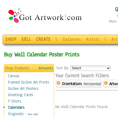
Q
Mon-F
SHOP
SELL
CREATE
\
Galleries
Artists
\
Ar
Buy Wall Calendar Poster Prints
Shop Products
Artworks
Sort By:
Your Current Search Filters
Canvas
Framed Giclee Art Prints
Orientation:
Horizontal
Artw
Giclee Art Posters
Greeting Cards
T-Shirts
No Wall Calendar Prints Found.
Calendars
Originals
-
(Not Sold)