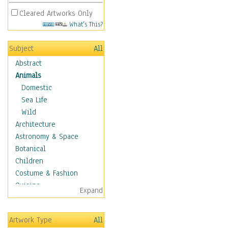
Cleared Artworks Only
What's This?
Subject
All
Abstract
Animals
Domestic
Sea Life
Wild
Architecture
Astronomy & Space
Botanical
Children
Costume & Fashion
Cuisine
Expand
Dance
Education
Artwork Type
All
Fantasy