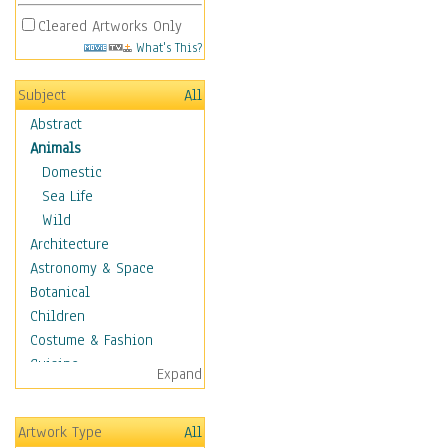
Cleared Artworks Only
What's This?
Subject
All
Abstract
Animals
Domestic
Sea Life
Wild
Architecture
Astronomy & Space
Botanical
Children
Costume & Fashion
Cuisine
Expand
Dance
Education
Artwork Type
All
Fantasy