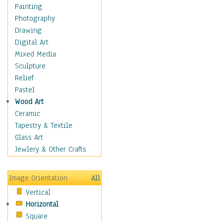
Figurative
Painting
Hobbies
Photography
Holidays
Drawing
Home & Hearth
Digital Art
Maps
Mixed Media
Military & Law
Sculpture
Motivational
Relief
Movies
Pastel
Music
Wood Art
People
Ceramic
Places
Tapestry & Textile
Religion & Spirituality
Glass Art
Scenic / Landscapes
Jewlery & Other Crafts
Seasons
Sport
Image Orientation
All
Still Life
Vertical
Surrealism
Horizontal
Transportation
Square
World Culture