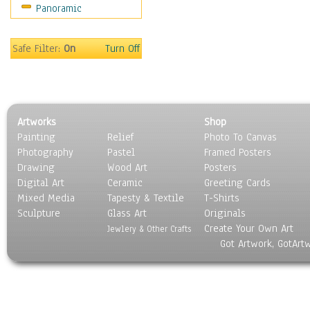
Panoramic
Safe Filter:
On
Turn Off
Artworks
Shop
Painting
Relief
Photo To Canvas
Photography
Pastel
Framed Posters
Drawing
Wood Art
Posters
Digital Art
Ceramic
Greeting Cards
Mixed Media
Tapesty & Textile
T-Shirts
Sculpture
Glass Art
Originals
Create Your Own Art
Jewlery & Other Crafts
Got Artwork, GotArt