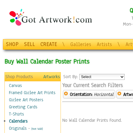
Q
Mon-F
SHOP
SELL
CREATE
\
Galleries
Artists
\
Ar
Buy Wall Calendar Poster Prints
Shop Products
Artworks
Sort By:
Your Current Search Filters
Canvas
Framed Giclee Art Prints
Orientation:
Horizontal
Artw
Giclee Art Posters
Greeting Cards
T-Shirts
No Wall Calendar Prints Found.
Calendars
Originals
-
(Not Sold)