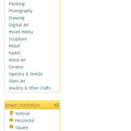
Home & Hearth
Painting
Maps
Photography
Military & Law
Drawing
Motivational
Digital Art
Movies
Mixed Media
Music
Sculpture
Alternative
Relief
Big Band
Pastel
Blues
Wood Art
Classical
Ceramic
Country Music
Tapestry & Textile
Folk Music
Glass Art
Jazz
Jewlery & Other Crafts
Latin
Metal
Image Orientation
All
Oldies
Vertical
Other Music
Horizontal
Pop
Square
R & B Soul