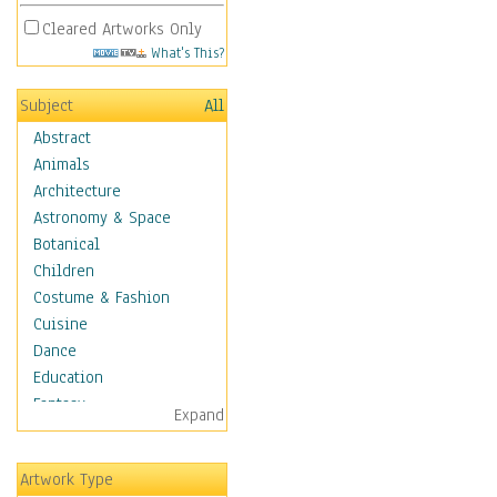
Cleared Artworks Only
What's This?
Subject
All
Abstract
Animals
Architecture
Astronomy & Space
Botanical
Children
Costume & Fashion
Cuisine
Dance
Education
Fantasy
Expand
Figurative
Hobbies
Artwork Type
Holidays