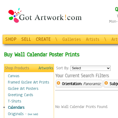
Q
Mon-F
SHOP
SELL
CREATE
\
Galleries
Artists
\
Ar
Buy Wall Calendar Poster Prints
Shop Products
Artworks
Sort By:
Your Current Search Filters
Canvas
Framed Giclee Art Prints
Orientation:
Panoramic
Subje
Giclee Art Posters
Greeting Cards
T-Shirts
No Wall Calendar Prints Found.
Calendars
Originals
-
(Not Sold)