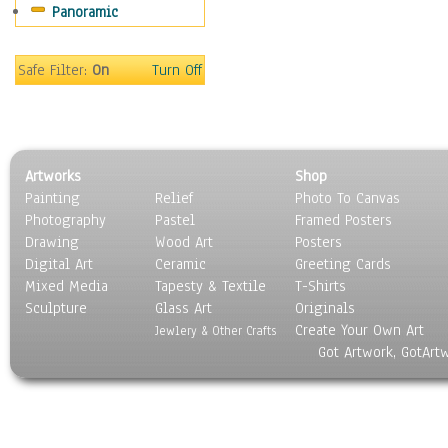
Panoramic
Rap Hip-Hop
Reggae
Rock
Safe Filter:
On
Turn Off
People
Places
Religion & Spirituality
Scenic / Landscapes
Artworks
Shop
Seasons
Painting
Relief
Photo To Canvas
Sport
Photography
Pastel
Framed Posters
Still Life
Drawing
Wood Art
Posters
Surrealism
Digital Art
Ceramic
Greeting Cards
Transportation
Mixed Media
Tapesty & Textile
T-Shirts
Sculpture
World Culture
Glass Art
Originals
Create Your Own Art
Jewlery & Other Crafts
Got Artwork, GotArt