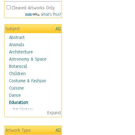
Cleared Artworks Only
What's This?
Subject
All
Abstract
Animals
Architecture
Astronomy & Space
Botanical
Children
Costume & Fashion
Cuisine
Dance
Education
Art History
Expand
Careers
Formal Sciences
Artwork Type
All
Humanities