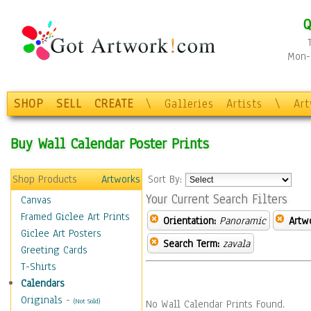
Q
Mon-F
SHOP
SELL
CREATE
\
Galleries
Artists
\
Ar
Buy Wall Calendar Poster Prints
Shop Products
Artworks
Sort By:
Your Current Search Filters
Canvas
Framed Giclee Art Prints
Orientation:
Panoramic
Artw
Giclee Art Posters
Search Term:
zavala
Greeting Cards
T-Shirts
Calendars
Originals
-
(Not Sold)
No Wall Calendar Prints Found.