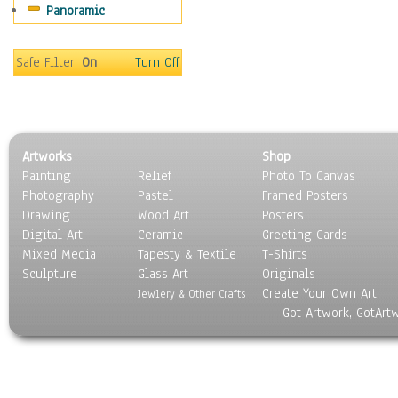
Panoramic
Motivational
Movies
Music
Safe Filter:
On
Turn Off
People
Places
Religion & Spirituality
Scenic / Landscapes
Artworks
Shop
Seasons
Painting
Relief
Photo To Canvas
Sport
Photography
Pastel
Framed Posters
Still Life
Drawing
Wood Art
Posters
Surrealism
Digital Art
Ceramic
Greeting Cards
Transportation
Mixed Media
Tapesty & Textile
T-Shirts
Sculpture
World Culture
Glass Art
Originals
Create Your Own Art
Jewlery & Other Crafts
Got Artwork, GotArt