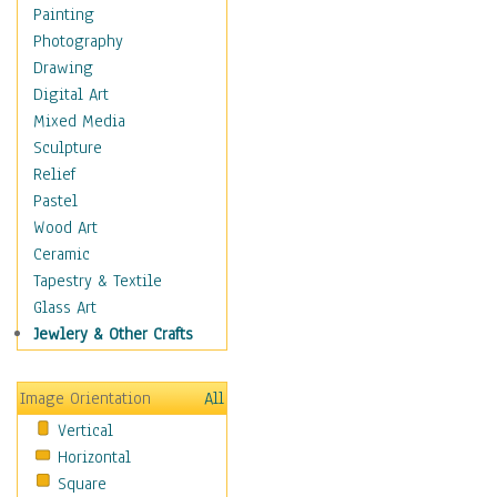
Language Arts
Painting
Math
Photography
Men & Women of
Drawing
Science
Digital Art
Music Education
Mixed Media
Natural Sciences
Sculpture
Physical Education
Relief
Printing
Pastel
Science
Wood Art
Social Studies
Ceramic
Technology & Industry
Tapestry & Textile
World History
Glass Art
Fantasy
Jewlery & Other Crafts
Figurative
Hobbies
Image Orientation
All
Holidays
Vertical
Home & Hearth
Horizontal
Maps
Square
Military & Law