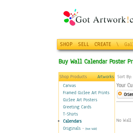
SHOP
SELL
CREATE
\
Gal
Buy Wall Calendar Poster Pr
Shop Products
Artworks
Sort By
Your Cu
Canvas
Framed Giclee Art Prints
Orie
Giclee Art Posters
Greeting Cards
T-Shirts
No Wall 
Calendars
Originals
-
(Not Sold)