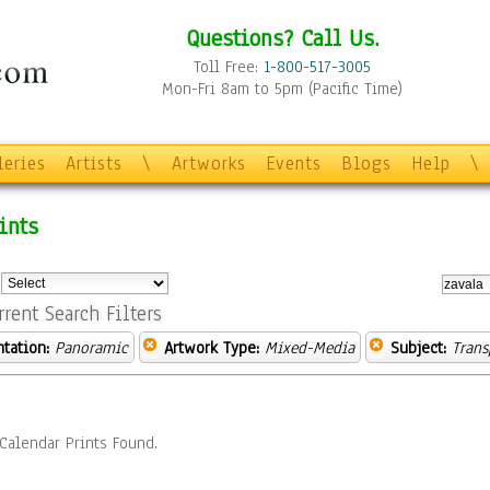
Questions? Call Us.
Toll Free:
1-800-517-3005
Mon-Fri 8am to 5pm (Pacific Time)
leries
Artists
\
Artworks
Events
Blogs
Help
\
ints
:
rrent Search Filters
ntation:
Panoramic
Artwork Type:
Mixed-Media
Subject:
Trans
Calendar Prints Found.