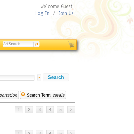
Welcome Guest!
Log In
/
Join Us
portation
Search Term:
zavala