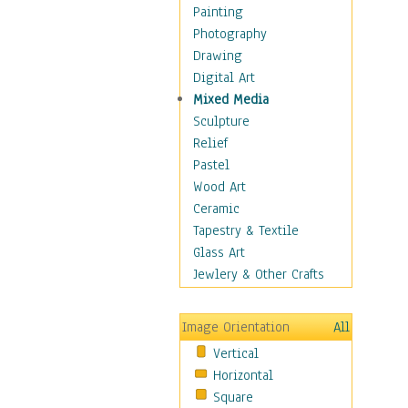
Home & Hearth
Painting
Maps
Photography
Military & Law
Drawing
Motivational
Digital Art
Movies
Mixed Media
Music
Sculpture
People
Relief
Places
Pastel
Religion & Spirituality
Wood Art
Scenic / Landscapes
Ceramic
Seasons
Tapestry & Textile
Sport
Glass Art
Still Life
Jewlery & Other Crafts
Surrealism
Transportation
Image Orientation
All
Air Transportation
Vertical
Ground Transportation
Horizontal
Water Transportation
Square
World Culture