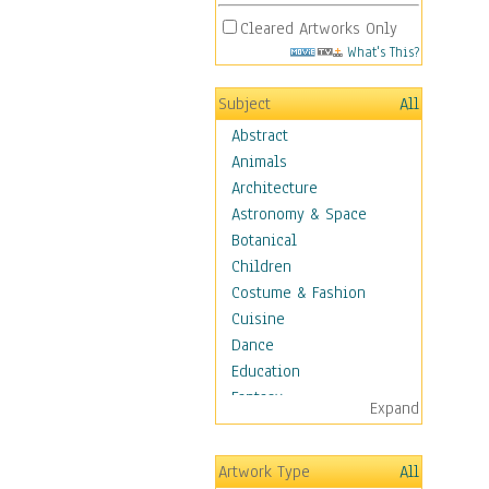
Cleared Artworks Only
What's This?
Subject
All
Abstract
Animals
Architecture
Astronomy & Space
Botanical
Children
Costume & Fashion
Cuisine
Dance
Education
Fantasy
Expand
Figurative
Hobbies
Artwork Type
All
Holidays